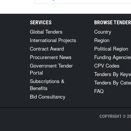
SERVICES
BROWSE TENDE
Global Tenders
Country
International Projects
Region
Contract Award
Political Region
Procurement News
Funding Agencie
Government Tender
CPV Codes
Portal
Tenders By Key
Subscriptions &
Tenders By Cate
Benefits
FAQ
Bid Consultancy
COPYRIGHT © 20