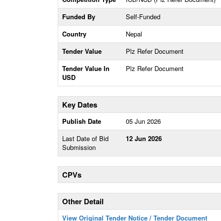
Funded By
Self-Funded
Country
Nepal
Tender Value
Plz Refer Document
Tender Value In
Plz Refer Document
USD
Key Dates
Publish Date
05 Jun 2026
Last Date of Bid
12 Jun 2026
Submission
CPVs
Other Detail
View Original Tender Notice / Tender Document