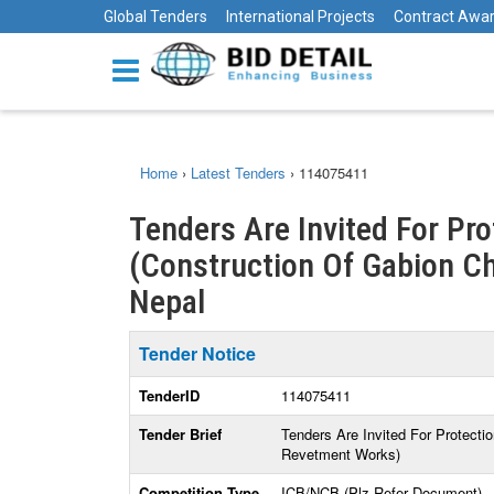
Global Tenders
International Projects
Contract Awa
Home
›
Latest Tenders
›
114075411
Tenders Are Invited For Pr
(Construction Of Gabion C
Nepal
Tender Notice
TenderID
114075411
Tender Brief
Tenders Are Invited For Protect
Revetment Works)
Competition Type
ICB/NCB (Plz Refer Document)