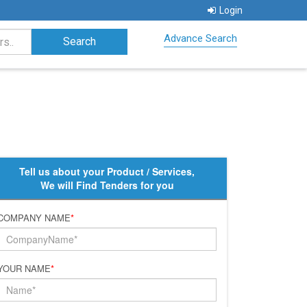
Login
Advance Search
Tell us about your Product / Services,
We will Find Tenders for you
COMPANY NAME
*
YOUR NAME
*