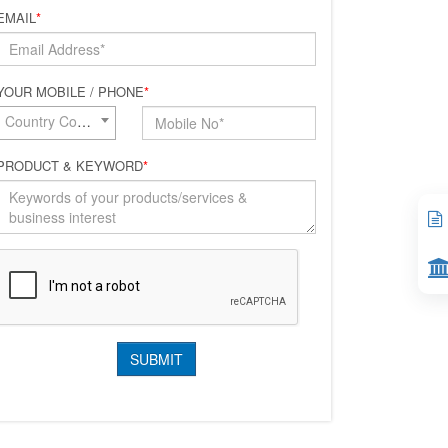
EMAIL
*
YOUR MOBILE / PHONE
*
Country Code*
PRODUCT & KEYWORD
*