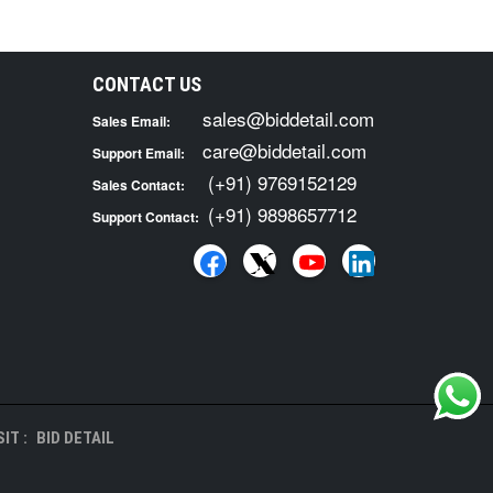
CONTACT US
sales@biddetail.com
Sales Email:
care@biddetail.com
Support Email:
(+91) 9769152129
Sales Contact:
(+91) 9898657712
Support Contact:
IT :
BID DETAIL