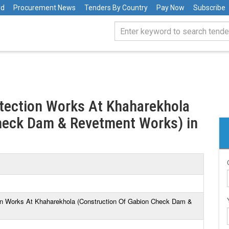
rd
Procurement News
Tenders By Country
Pay Now
Subscribe
otection Works At Khaharekhola
heck Dam & Revetment Works) in
ion Works At Khaharekhola (Construction Of Gabion Check Dam &