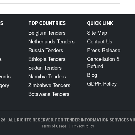
RS
TOP COUNTRIES
QUICK LINK
Belgium Tenders
Site Map
Netherlands Tenders
Contact Us
Russia Tenders
Press Release
s
Ethiopia Tenders
Cancellation &
Refund
Sudan Tenders
Blog
words
Namibia Tenders
GDPR Policy
gory
Zimbabwe Tenders
Botswana Tenders
26 · ALL RIGHTS RESERVED. FOR TENDER INFORMATION SERVICES VIS
|
Terms of Usage
Privacy Policy