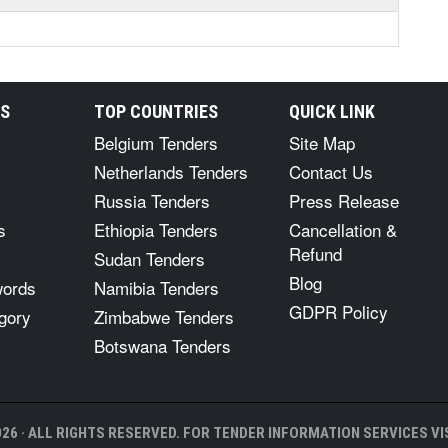
RS
TOP COUNTRIES
QUICK LINK
Belgium Tenders
Site Map
Netherlands Tenders
Contact Us
Russia Tenders
Press Release
s
Ethiopia Tenders
Cancellation &
Refund
Sudan Tenders
Blog
words
Namibia Tenders
GDPR Policy
gory
Zimbabwe Tenders
Botswana Tenders
26 · ALL RIGHTS RESERVED. FOR TENDER INFORMATION SERVICES VIS