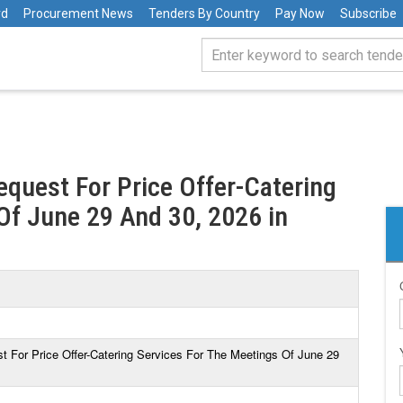
rd
Procurement News
Tenders By Country
Pay Now
Subscribe
equest For Price Offer-Catering
Of June 29 And 30, 2026 in
t For Price Offer-Catering Services For The Meetings Of June 29