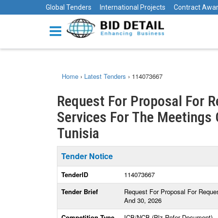
Global Tenders
International Projects
Contract Awa
Home
›
Latest Tenders
›
114073667
Request For Proposal For R
Services For The Meetings 
Tunisia
Tender Notice
TenderID
114073667
Tender Brief
Request For Proposal For Reques
And 30, 2026
Competition Type
ICB/NCB (Plz Refer Document)