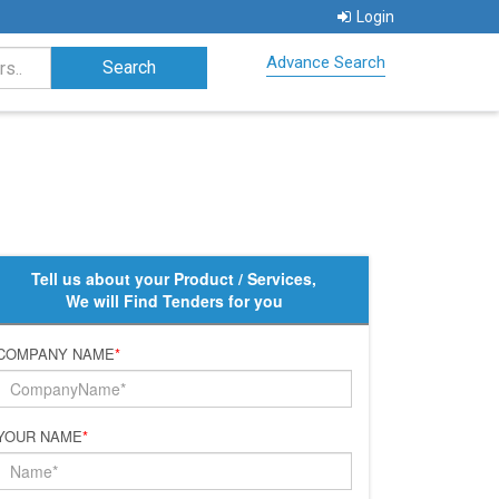
Login
Advance Search
Tell us about your Product / Services,
We will Find Tenders for you
COMPANY NAME
*
YOUR NAME
*