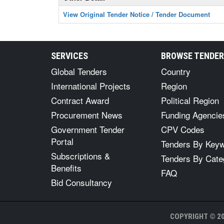
View Original Tender Notice / Tender Document
SERVICES
BROWSE TENDE
Global Tenders
Country
International Projects
Region
Contract Award
Political Region
Procurement News
Funding Agencie
Government Tender
CPV Codes
Portal
Tenders By Key
Subscriptions &
Tenders By Cate
Benefits
FAQ
Bid Consultancy
COPYRIGHT © 20