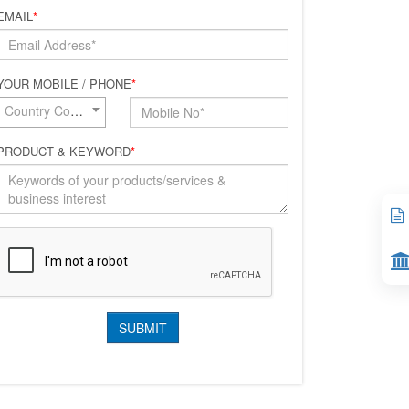
EMAIL
*
YOUR MOBILE / PHONE
*
Country Code*
PRODUCT & KEYWORD
*