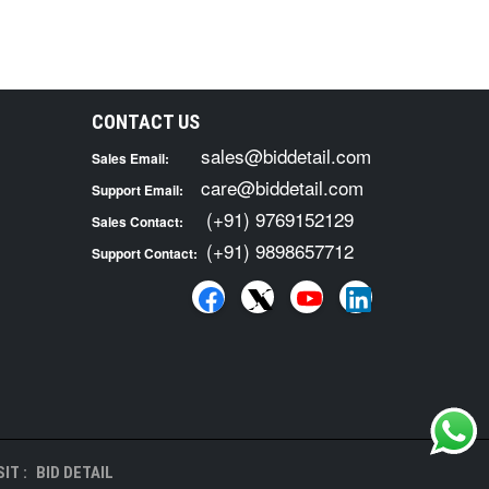
CONTACT US
sales@biddetail.com
Sales Email:
care@biddetail.com
Support Email:
(+91) 9769152129
Sales Contact:
(+91) 9898657712
Support Contact:
IT :
BID DETAIL