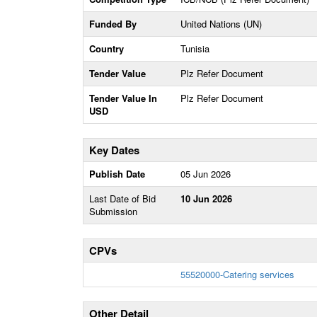
Funded By
United Nations (UN)
Country
Tunisia
Tender Value
Plz Refer Document
Tender Value In
Plz Refer Document
USD
Key Dates
Publish Date
05 Jun 2026
Last Date of Bid
10 Jun 2026
Submission
CPVs
55520000-Catering services
Other Detail