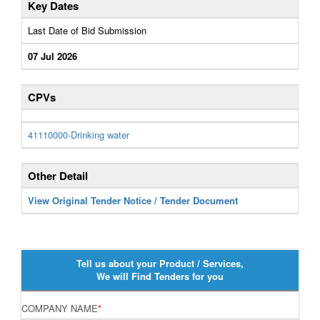
Key Dates
Last Date of Bid Submission
07 Jul 2026
CPVs
41110000-Drinking water
Other Detail
View Original Tender Notice / Tender Document
Tell us about your Product / Services,
We will Find Tenders for you
COMPANY NAME
*