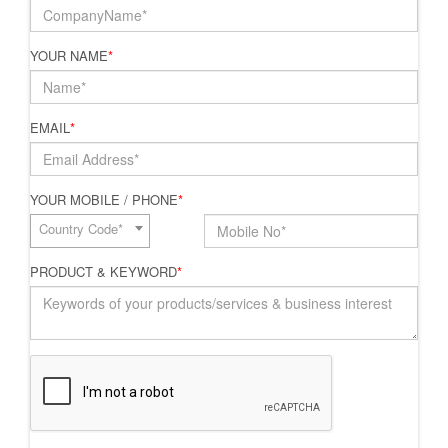
YOUR NAME
*
EMAIL
*
YOUR MOBILE / PHONE
*
Country Code*
PRODUCT & KEYWORD
*