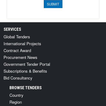
SERVICES
Global Tenders
International Projects
Contract Award
Procurement News
Government Tender Portal
Subscriptions & Benefits
Bid Consultancy
BROWSE TENDERS
Country
Region