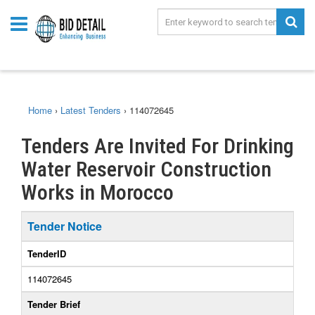
Home
›
Latest Tenders
›
114072645
Tenders Are Invited For Drinking
Water Reservoir Construction
Works in Morocco
Tender Notice
TenderID
114072645
Tender Brief