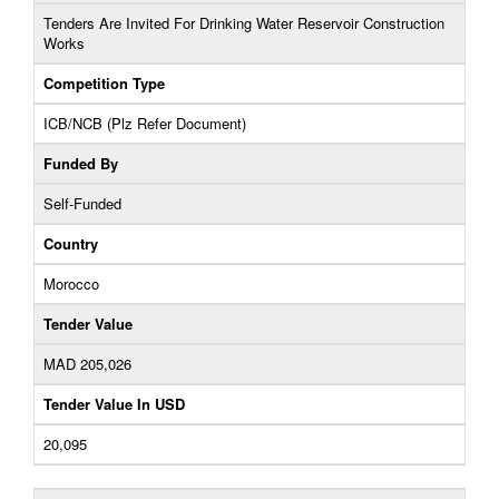
Tenders Are Invited For Drinking Water Reservoir Construction
Works
Competition Type
ICB/NCB (Plz Refer Document)
Funded By
Self-Funded
Country
Morocco
Tender Value
MAD 205,026
Tender Value In USD
20,095