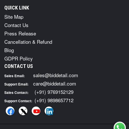
QUICK LINK
Site Map
Contact Us
Press Release
Cancellation & Refund
Blog
GDPR Policy
CONTACT US
sales@biddetail.com
Sales Email:
care@biddetail.com
Support Email:
(+91) 9769152129
Sales Contact:
(+91) 9898657712
Support Contact: