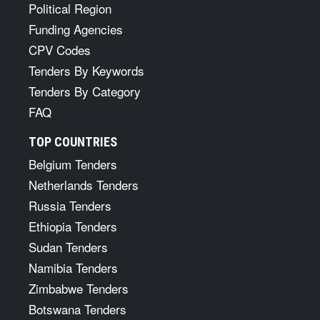
Political Region
Funding Agencies
CPV Codes
Tenders By Keywords
Tenders By Category
FAQ
TOP COUNTRIES
Belgium Tenders
Netherlands Tenders
Russia Tenders
Ethiopia Tenders
Sudan Tenders
Namibia Tenders
Zimbabwe Tenders
Botswana Tenders