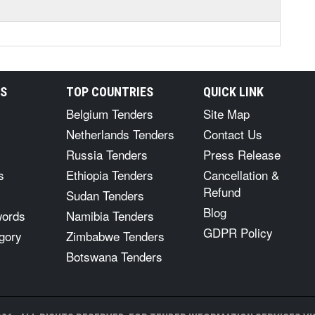
RS
TOP COUNTRIES
QUICK LINK
Belgium Tenders
Site Map
Netherlands Tenders
Contact Us
Russia Tenders
Press Release
s
Ethiopia Tenders
Cancellation &
Refund
Sudan Tenders
Blog
words
Namibia Tenders
GDPR Policy
gory
Zimbabwe Tenders
Botswana Tenders