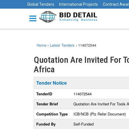
Global Tenders
International Projects
Contract Awa
Home
›
Latest Tenders
›
114072544
Quotation Are Invited For 
Africa
Tender Notice
TenderID
114072544
Tender Brief
Quotation Are Invited For Tools
Competition Type
ICB/NCB (Plz Refer Document)
Funded By
Self-Funded