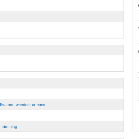
tivators, weeders or hoes
 trimming