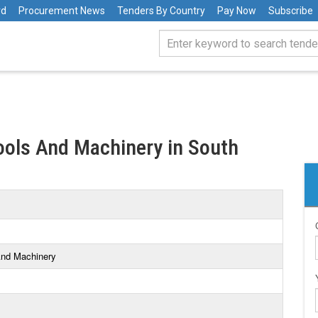
rd
Procurement News
Tenders By Country
Pay Now
Subscribe
Tools And Machinery in South
 And Machinery