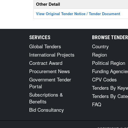
Other Detail
View Original Tender Notice / Tender Document
SERVICES
BROWSE TENDE
Global Tenders
Country
International Projects
Region
Contract Award
Political Region
Procurement News
Funding Agencie
Government Tender
CPV Codes
Portal
Tenders By Key
Subscriptions &
Tenders By Cate
Benefits
FAQ
Bid Consultancy