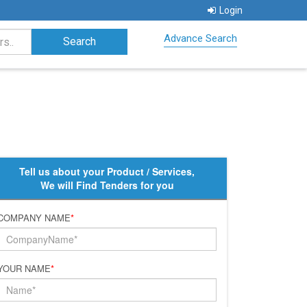
Login
Advance Search
Tell us about your Product / Services,
We will Find Tenders for you
COMPANY NAME
*
YOUR NAME
*