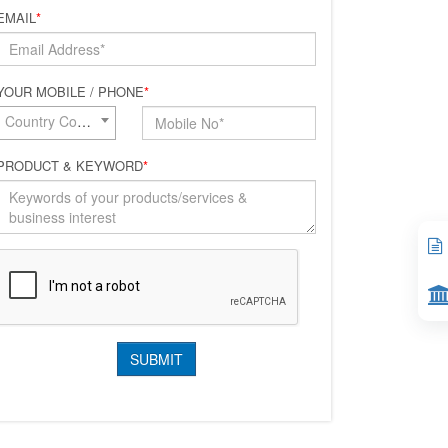
EMAIL
*
YOUR MOBILE / PHONE
*
Country Code*
PRODUCT & KEYWORD
*