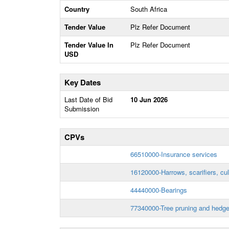
Country
South Africa
Tender Value
Plz Refer Document
Tender Value In
Plz Refer Document
USD
Key Dates
Last Date of Bid
10 Jun 2026
Submission
CPVs
66510000-Insurance services
16120000-Harrows, scarifiers, cul
44440000-Bearings
77340000-Tree pruning and hedge