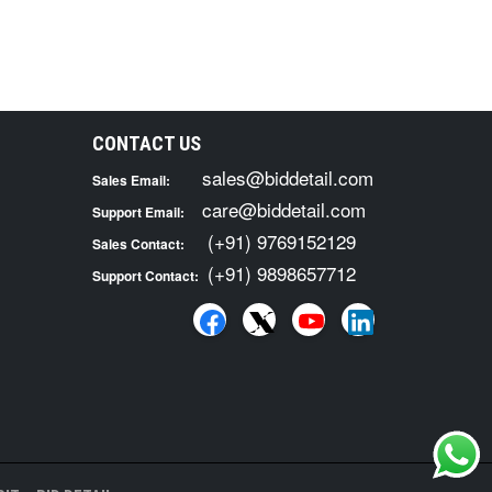
CONTACT US
sales@biddetail.com
Sales Email:
care@biddetail.com
Support Email:
(+91) 9769152129
Sales Contact:
(+91) 9898657712
Support Contact: