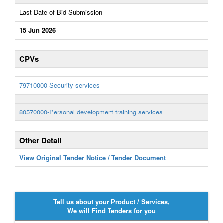
Last Date of Bid Submission
15 Jun 2026
CPVs
79710000-Security services
80570000-Personal development training services
Other Detail
View Original Tender Notice / Tender Document
Tell us about your Product / Services,
We will Find Tenders for you