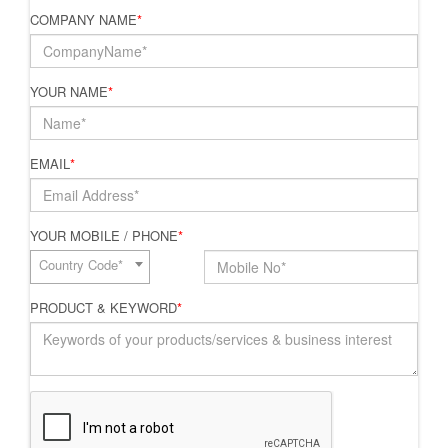
COMPANY NAME
*
YOUR NAME
*
EMAIL
*
YOUR MOBILE / PHONE
*
Country Code*
PRODUCT & KEYWORD
*