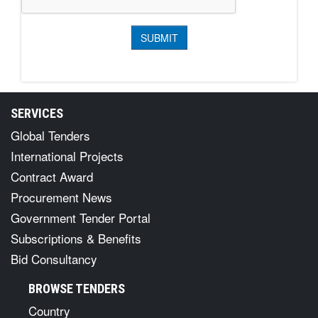
SERVICES
Global Tenders
International Projects
Contract Award
Procurement News
Government Tender Portal
Subscriptions & Benefits
Bid Consultancy
BROWSE TENDERS
Country