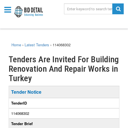
Home
›
Latest Tenders
›
114068302
Tenders Are Invited For Building
Renovation And Repair Works in
Turkey
Tender Notice
TenderID
114068302
Tender Brief