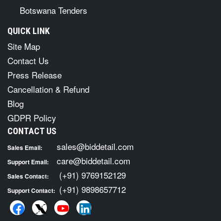
Botswana Tenders
QUICK LINK
Site Map
Contact Us
Press Release
Cancellation & Refund
Blog
GDPR Policy
CONTACT US
sales@biddetail.com
Sales Email:
care@biddetail.com
Support Email:
(+91) 9769152129
Sales Contact:
(+91) 9898657712
Support Contact: