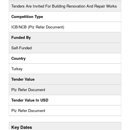
Tenders Are Invited For Building Renovation And Repair Works
Competition Type
ICB/NCB (Plz Refer Document)
Funded By
Self-Funded
Country
Turkey
Tender Value
Plz Refer Document
Tender Value In USD
Plz Refer Document
Key Dates