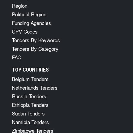
Region
Political Region
Funding Agencies
CPV Codes
Tenders By Keywords
Tenders By Category
FAQ
TOP COUNTRIES
Belgium Tenders
Netherlands Tenders
Russia Tenders
Ethiopia Tenders
Sudan Tenders
Namibia Tenders
Zimbabwe Tenders