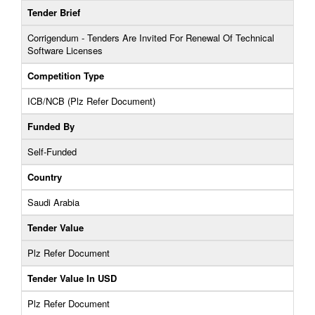
Tender Brief
Corrigendum - Tenders Are Invited For Renewal Of Technical
Software Licenses
Competition Type
ICB/NCB (Plz Refer Document)
Funded By
Self-Funded
Country
Saudi Arabia
Tender Value
Plz Refer Document
Tender Value In USD
Plz Refer Document