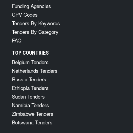
Funding Agencies
CPV Codes
Tenders By Keywords
Tenders By Category
FAQ
TOP COUNTRIES
Belgium Tenders
Netherlands Tenders
Russia Tenders
Ethiopia Tenders
Sudan Tenders
Namibia Tenders
Zimbabwe Tenders
Botswana Tenders