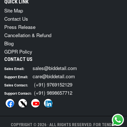
QUICK LINK
Site Map
Contact Us
Press Release
Cancellation & Refund
Blog
GDPR Policy
CONTACT US
sales@biddetail.com
Sales Email:
care@biddetail.com
Support Email:
(+91) 9769152129
Sales Contact:
(+91) 9898657712
Support Contact:
COPYRIGHT © 2026 · ALL RIGHTS RESERVED. FOR TENDER