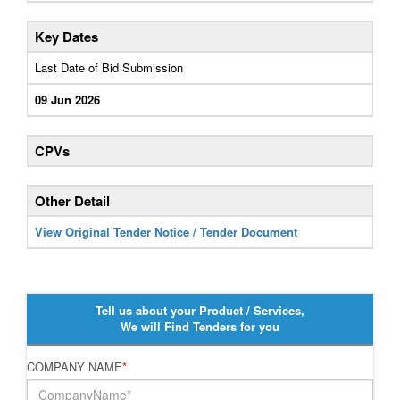
Key Dates
Last Date of Bid Submission
09 Jun 2026
CPVs
Other Detail
View Original Tender Notice / Tender Document
Tell us about your Product / Services,
We will Find Tenders for you
COMPANY NAME
*