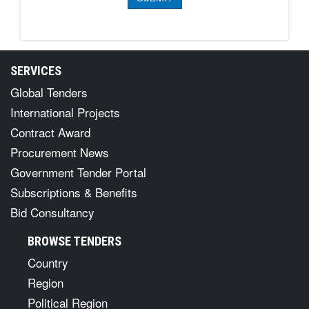
SERVICES
Global Tenders
International Projects
Contract Award
Procurement News
Government Tender Portal
Subscriptions & Benefits
Bid Consultancy
BROWSE TENDERS
Country
Region
Political Region