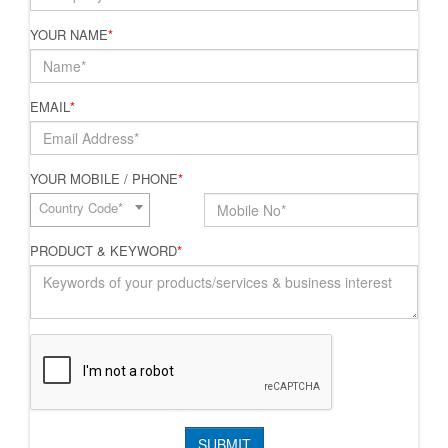
YOUR NAME
*
EMAIL
*
YOUR MOBILE / PHONE
*
Country Code*
PRODUCT & KEYWORD
*