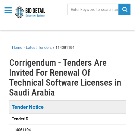
Home
›
Latest Tenders
›
114061194
Corrigendum - Tenders Are
Invited For Renewal Of
Technical Software Licenses in
Saudi Arabia
Tender Notice
TenderID
114061194