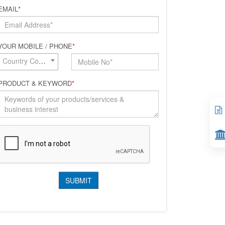
EMAIL
*
YOUR MOBILE / PHONE
*
Country Code*
PRODUCT & KEYWORD
*