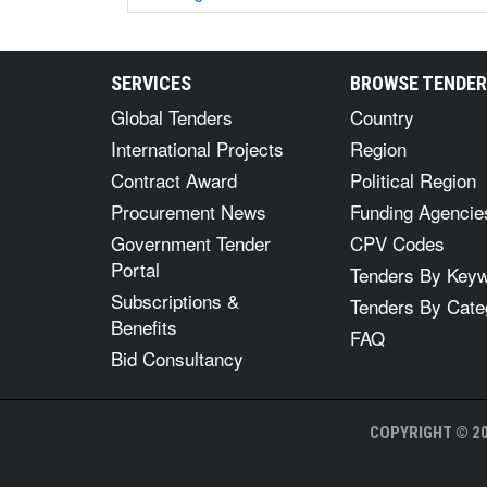
SERVICES
BROWSE TENDE
Global Tenders
Country
International Projects
Region
Contract Award
Political Region
Procurement News
Funding Agencie
Government Tender
CPV Codes
Portal
Tenders By Key
Subscriptions &
Tenders By Cate
Benefits
FAQ
Bid Consultancy
COPYRIGHT © 20