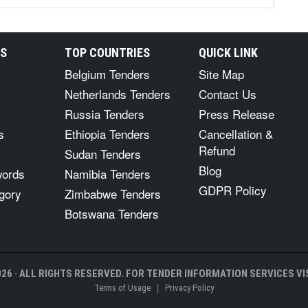
RS
TOP COUNTRIES
QUICK LINK
Belgium Tenders
Site Map
Netherlands Tenders
Contact Us
Russia Tenders
Press Release
s
Ethiopia Tenders
Cancellation &
Refund
Sudan Tenders
Blog
words
Namibia Tenders
GDPR Policy
gory
Zimbabwe Tenders
Botswana Tenders
26 · ALL RIGHTS RESERVED. FOR TENDER INFORMATION SERVICES VIS
|
Terms of Usage
Privacy Policy