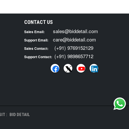
CONTACT US
sales@biddetail.com
Sales Email:
care@biddetail.com
Support Email:
(+91) 9769152129
Sales Contact:
(+91) 9898657712
Support Contact:
IT :
BID DETAIL