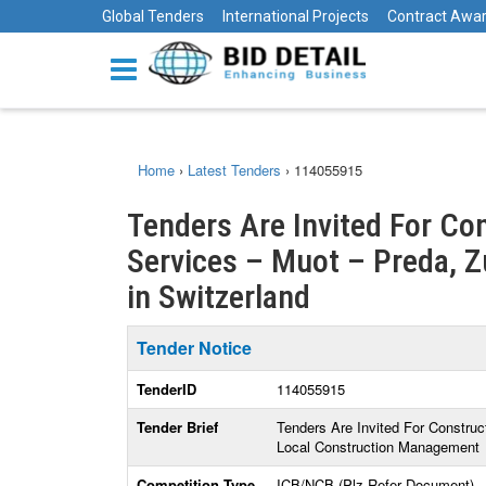
Global Tenders
International Projects
Contract Awa
Home
›
Latest Tenders
›
114055915
Tenders Are Invited For Co
Services – Muot – Preda, Z
in Switzerland
Tender Notice
TenderID
114055915
Tender Brief
Tenders Are Invited For Construc
Local Construction Management
Competition Type
ICB/NCB (Plz Refer Document)