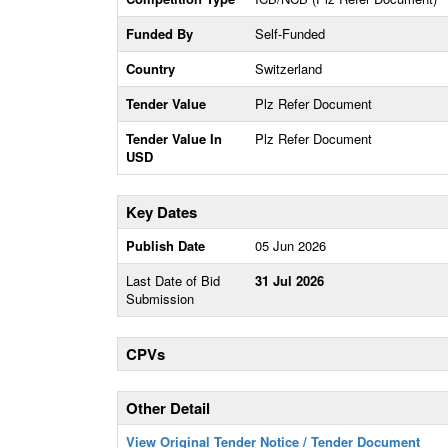
Funded By
Self-Funded
Country
Switzerland
Tender Value
Plz Refer Document
Tender Value In
Plz Refer Document
USD
Key Dates
Publish Date
05 Jun 2026
Last Date of Bid
31 Jul 2026
Submission
CPVs
Other Detail
View Original Tender Notice / Tender Document