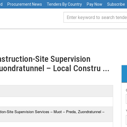
rd
Procurement News
Tenders By Country
Pay Now
Subscribe
nstruction-Site Supervision
uondratunnel – Local Constru ...
tion-Site Supervision Services – Muot – Preda, Zuondratunnel –