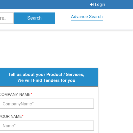
Login
Advance Search
Tell us about your Product / Services,
We will Find Tenders for you
COMPANY NAME
*
YOUR NAME
*