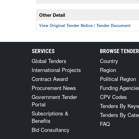
Other Detail
View Original Tender Notice / Tender Document
SERVICES
BROWSE TENDE
Global Tenders
Country
International Projects
Region
Contract Award
Political Region
Procurement News
Funding Agencie
Government Tender
CPV Codes
Portal
Tenders By Key
Subscriptions &
Tenders By Cate
Benefits
FAQ
Bid Consultancy