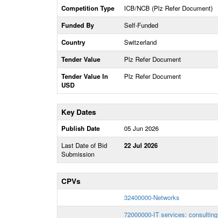
Competition Type
ICB/NCB (Plz Refer Document)
Funded By
Self-Funded
Country
Switzerland
Tender Value
Plz Refer Document
Tender Value In
Plz Refer Document
USD
Key Dates
Publish Date
05 Jun 2026
Last Date of Bid
22 Jul 2026
Submission
CPVs
32400000-Networks
72000000-IT services: consulting