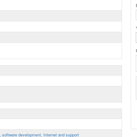
, software development, Internet and support