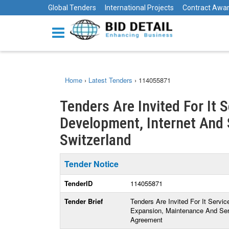
Global Tenders
International Projects
Contract Awa
Home
›
Latest Tenders
›
114055871
Tenders Are Invited For It 
Development, Internet And S
Switzerland
Tender Notice
TenderID
114055871
Tender Brief
Tenders Are Invited For It Servi
Expansion, Maintenance And Serv
Agreement