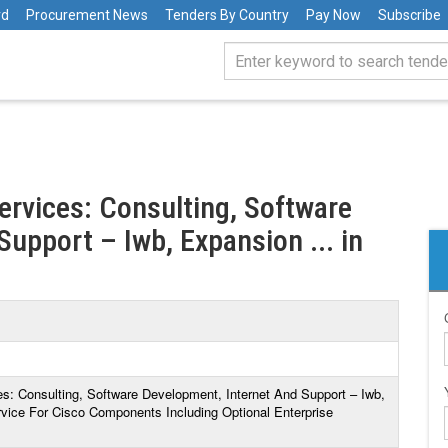
rd
Procurement News
Tenders By Country
Pay Now
Subscribe
Services: Consulting, Software
upport – Iwb, Expansion ... in
ces: Consulting, Software Development, Internet And Support – Iwb,
ice For Cisco Components Including Optional Enterprise