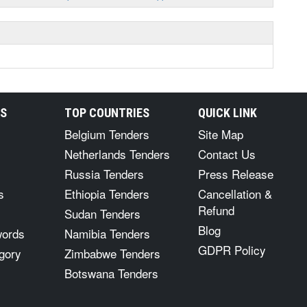
RS
TOP COUNTRIES
QUICK LINK
Belgium Tenders
Site Map
Netherlands Tenders
Contact Us
Russia Tenders
Press Release
s
Ethiopia Tenders
Cancellation &
Refund
Sudan Tenders
Blog
words
Namibia Tenders
GDPR Policy
gory
Zimbabwe Tenders
Botswana Tenders