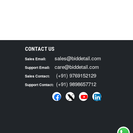
CONTACT US
sales@biddetail.com
Sales Email:
care@biddetail.com
Support Email:
(+91) 9769152129
Sales Contact:
(+91) 9898657712
Support Contact: