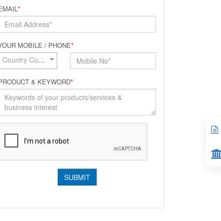
EMAIL
*
YOUR MOBILE / PHONE
*
Country Code*
PRODUCT & KEYWORD
*