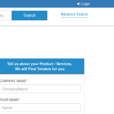
Login
Advance Search
Tell us about your Product / Services,
We will Find Tenders for you
COMPANY NAME
*
YOUR NAME
*