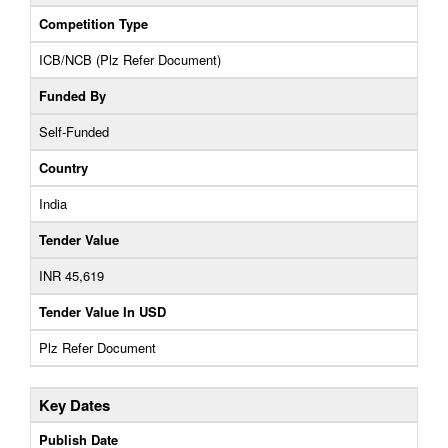
Competition Type
ICB/NCB (Plz Refer Document)
Funded By
Self-Funded
Country
India
Tender Value
INR 45,619
Tender Value In USD
Plz Refer Document
Key Dates
Publish Date