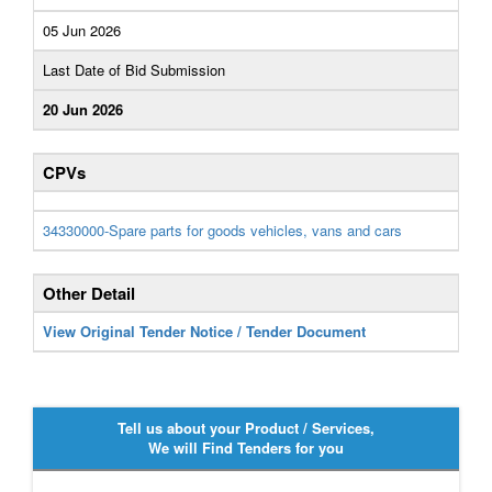
05 Jun 2026
Last Date of Bid Submission
20 Jun 2026
CPVs
34330000-Spare parts for goods vehicles, vans and cars
Other Detail
View Original Tender Notice / Tender Document
Tell us about your Product / Services,
We will Find Tenders for you