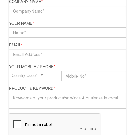
COMPANY NAME
*
YOUR NAME
*
EMAIL
*
YOUR MOBILE / PHONE
*
Country Code*
PRODUCT & KEYWORD
*