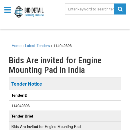
Home
›
Latest Tenders
›
114042898
Bids Are invited for Engine
Mounting Pad in India
Tender Notice
TenderID
114042898
Tender Brief
Bids Are invited for Engine Mounting Pad