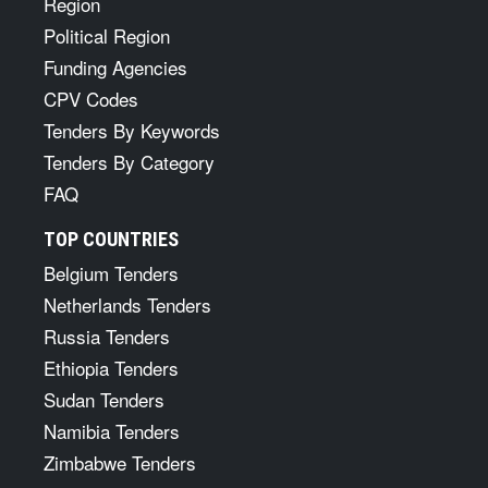
Region
Political Region
Funding Agencies
CPV Codes
Tenders By Keywords
Tenders By Category
FAQ
TOP COUNTRIES
Belgium Tenders
Netherlands Tenders
Russia Tenders
Ethiopia Tenders
Sudan Tenders
Namibia Tenders
Zimbabwe Tenders