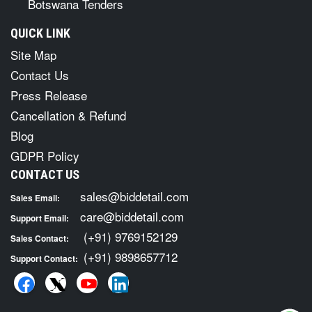
Botswana Tenders
QUICK LINK
Site Map
Contact Us
Press Release
Cancellation & Refund
Blog
GDPR Policy
CONTACT US
sales@biddetail.com
Sales Email:
care@biddetail.com
Support Email:
(+91) 9769152129
Sales Contact:
(+91) 9898657712
Support Contact: