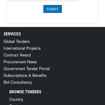
SERVICES
Global Tenders
International Projects
Contract Award
Procurement News
Government Tender Portal
Subscriptions & Benefits
Bid Consultancy
BROWSE TENDERS
Country