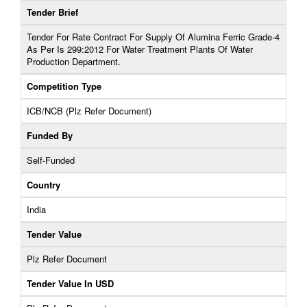
Tender Brief
Tender For Rate Contract For Supply Of Alumina Ferric Grade-4
As Per Is 299:2012 For Water Treatment Plants Of Water
Production Department.
Competition Type
ICB/NCB (Plz Refer Document)
Funded By
Self-Funded
Country
India
Tender Value
Plz Refer Document
Tender Value In USD