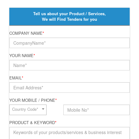
Tell us about your Product / Services,
We will Find Tenders for you
COMPANY NAME
*
YOUR NAME
*
EMAIL
*
YOUR MOBILE / PHONE
*
Country Code*
PRODUCT & KEYWORD
*