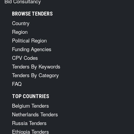
Bid Consultancy
BROWSE TENDERS
Country
Region
Political Region
Funding Agencies
CPV Codes
Tenders By Keywords
Tenders By Category
FAQ
TOP COUNTRIES
Belgium Tenders
Netherlands Tenders
Russia Tenders
Ethiopia Tenders