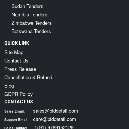
Sudan Tenders
Namibia Tenders
Zimbabwe Tenders
Botswana Tenders
QUICK LINK
Site Map
Contact Us
Press Release
Cancellation & Refund
Blog
GDPR Policy
CONTACT US
sales@biddetail.com
Sales Email:
care@biddetail.com
Support Email:
(+91) 9769152129
Sales Contact: