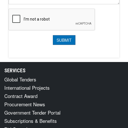
SERVICES
Global Tenders
International Projects
Contract Award
Procurement News
Government Tender Portal
Subscriptions & Benefits