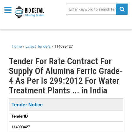
Home
›
Latest Tenders
›
114039427
Tender For Rate Contract For
Supply Of Alumina Ferric Grade-
4 As Per Is 299:2012 For Water
Treatment Plants ... in India
Tender Notice
TenderID
114039427