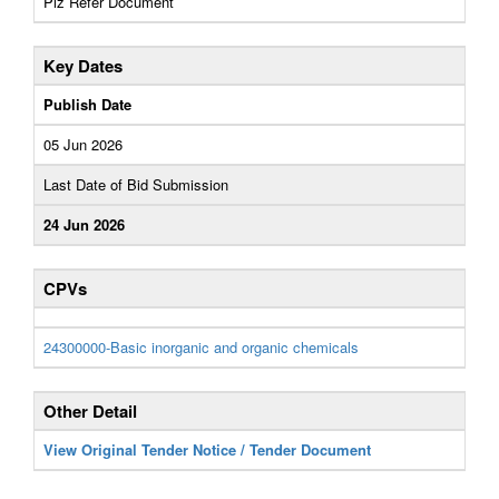
Plz Refer Document
Key Dates
Publish Date
05 Jun 2026
Last Date of Bid Submission
24 Jun 2026
CPVs
24300000-Basic inorganic and organic chemicals
Other Detail
View Original Tender Notice / Tender Document