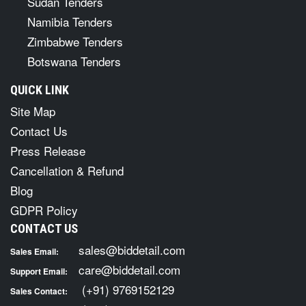
Sudan Tenders
Namibia Tenders
Zimbabwe Tenders
Botswana Tenders
QUICK LINK
Site Map
Contact Us
Press Release
Cancellation & Refund
Blog
GDPR Policy
CONTACT US
sales@biddetail.com
Sales Email:
care@biddetail.com
Support Email:
(+91) 9769152129
Sales Contact: