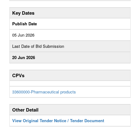
Key Dates
Publish Date
05 Jun 2026
Last Date of Bid Submission
20 Jun 2026
CPVs
33600000-Pharmaceutical products
Other Detail
View Original Tender Notice / Tender Document