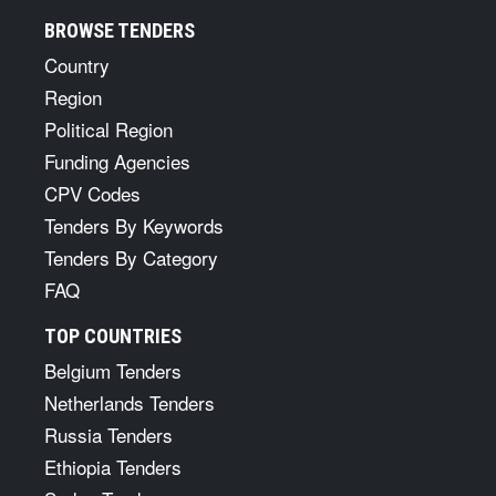
BROWSE TENDERS
Country
Region
Political Region
Funding Agencies
CPV Codes
Tenders By Keywords
Tenders By Category
FAQ
TOP COUNTRIES
Belgium Tenders
Netherlands Tenders
Russia Tenders
Ethiopia Tenders