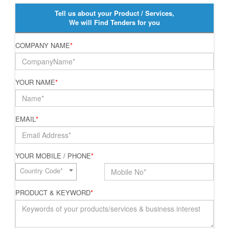
Tell us about your Product / Services,
We will Find Tenders for you
COMPANY NAME
*
YOUR NAME
*
EMAIL
*
YOUR MOBILE / PHONE
*
Country Code*
PRODUCT & KEYWORD
*