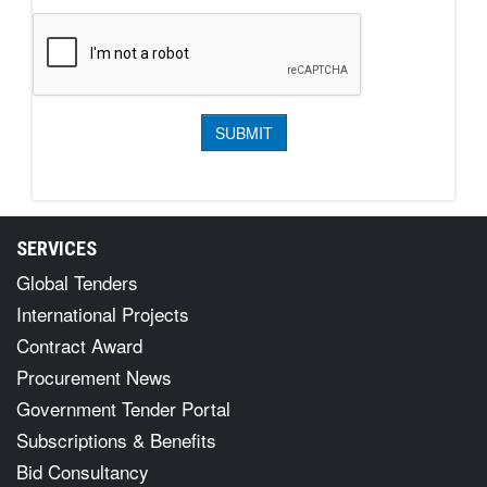
SERVICES
Global Tenders
International Projects
Contract Award
Procurement News
Government Tender Portal
Subscriptions & Benefits
Bid Consultancy