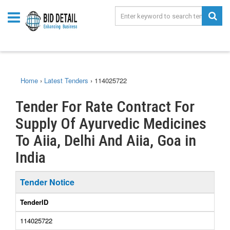
Home
›
Latest Tenders
›
114025722
Tender For Rate Contract For
Supply Of Ayurvedic Medicines
To Aiia, Delhi And Aiia, Goa in
India
Tender Notice
TenderID
114025722