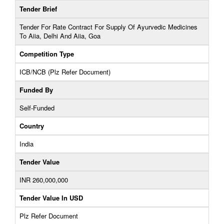
Tender Brief
Tender For Rate Contract For Supply Of Ayurvedic Medicines
To Aiia, Delhi And Aiia, Goa
Competition Type
ICB/NCB (Plz Refer Document)
Funded By
Self-Funded
Country
India
Tender Value
INR 260,000,000
Tender Value In USD
Plz Refer Document