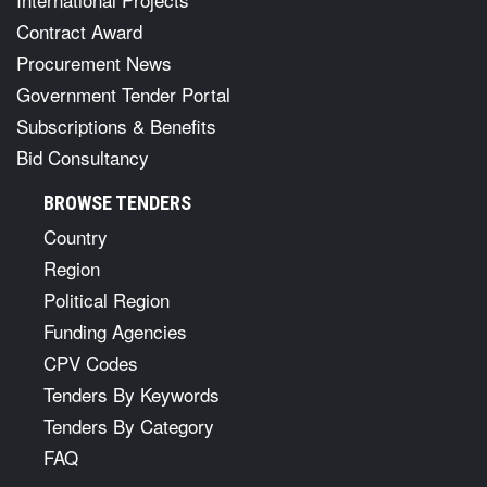
Contract Award
Procurement News
Government Tender Portal
Subscriptions & Benefits
Bid Consultancy
BROWSE TENDERS
Country
Region
Political Region
Funding Agencies
CPV Codes
Tenders By Keywords
Tenders By Category
FAQ