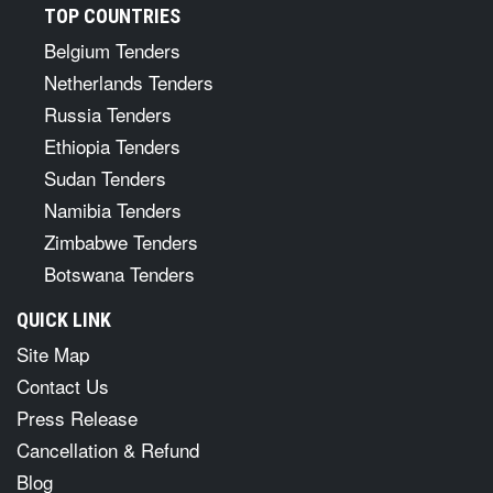
TOP COUNTRIES
Belgium Tenders
Netherlands Tenders
Russia Tenders
Ethiopia Tenders
Sudan Tenders
Namibia Tenders
Zimbabwe Tenders
Botswana Tenders
QUICK LINK
Site Map
Contact Us
Press Release
Cancellation & Refund
Blog