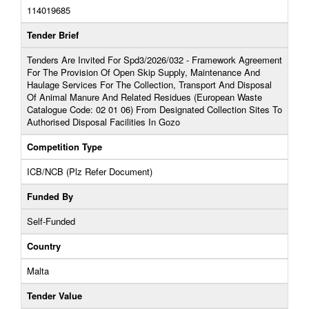
114019685
Tender Brief
Tenders Are Invited For Spd3/2026/032 - Framework Agreement
For The Provision Of Open Skip Supply, Maintenance And
Haulage Services For The Collection, Transport And Disposal
Of Animal Manure And Related Residues (European Waste
Catalogue Code: 02 01 06) From Designated Collection Sites To
Authorised Disposal Facilities In Gozo
Competition Type
ICB/NCB (Plz Refer Document)
Funded By
Self-Funded
Country
Malta
Tender Value