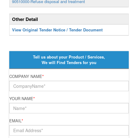
90510000-Refuse disposal and treatment
Other Detail
View Original Tender Notice / Tender Document
Tell us about your Product / Services,
We will Find Tenders for you
COMPANY NAME
*
YOUR NAME
*
EMAIL
*