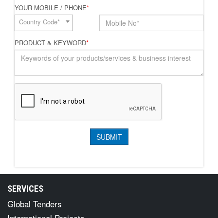
YOUR MOBILE / PHONE
*
Country Code*
PRODUCT & KEYWORD
*
SERVICES
Global Tenders
International Projects