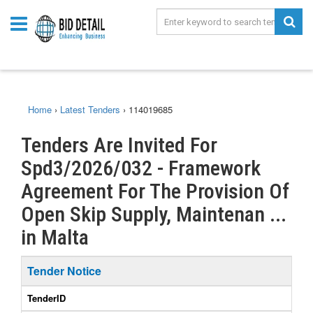
Home
›
Latest Tenders
›
114019685
Tenders Are Invited For
Spd3/2026/032 - Framework
Agreement For The Provision Of
Open Skip Supply, Maintenan ...
in Malta
Tender Notice
TenderID