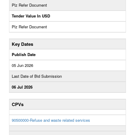
Plz Refer Document
Tender Value In USD
Plz Refer Document
Key Dates
Publish Date
05 Jun 2026
Last Date of Bid Submission
06 Jul 2026
CPVs
90500000-Refuse and waste related services