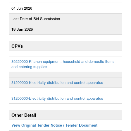
04 Jun 2026
Last Date of Bid Submission
18 Jun 2026
CPVs
39220000-Kitchen equipment, household and domestic items
and catering supplies
31200000-Electricity distribution and control apparatus
31200000-Electricity distribution and control apparatus
Other Detail
View Original Tender Notice / Tender Document