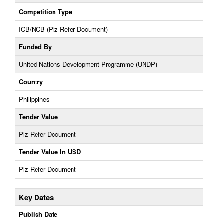
Competition Type
ICB/NCB (Plz Refer Document)
Funded By
United Nations Development Programme (UNDP)
Country
Philippines
Tender Value
Plz Refer Document
Tender Value In USD
Plz Refer Document
Key Dates
Publish Date