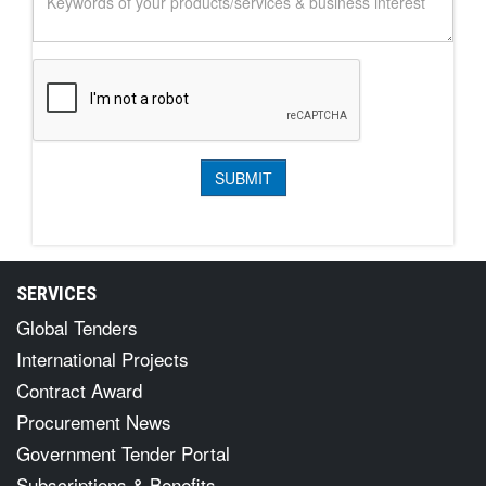
SERVICES
Global Tenders
International Projects
Contract Award
Procurement News
Government Tender Portal
Subscriptions & Benefits