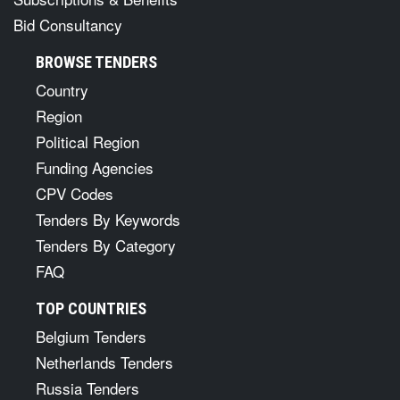
Bid Consultancy
BROWSE TENDERS
Country
Region
Political Region
Funding Agencies
CPV Codes
Tenders By Keywords
Tenders By Category
FAQ
TOP COUNTRIES
Belgium Tenders
Netherlands Tenders
Russia Tenders