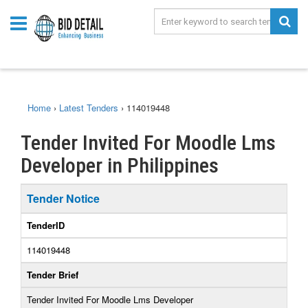
Home
›
Latest Tenders
›
114019448
Tender Invited For Moodle Lms
Developer in Philippines
Tender Notice
TenderID
114019448
Tender Brief
Tender Invited For Moodle Lms Developer