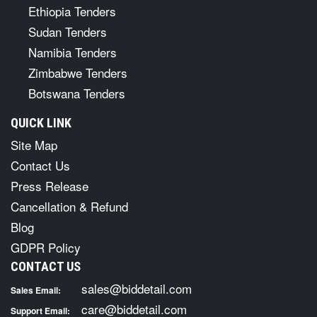
Ethiopia Tenders
Sudan Tenders
Namibia Tenders
Zimbabwe Tenders
Botswana Tenders
QUICK LINK
Site Map
Contact Us
Press Release
Cancellation & Refund
Blog
GDPR Policy
CONTACT US
sales@biddetail.com
Sales Email:
care@biddetail.com
Support Email: