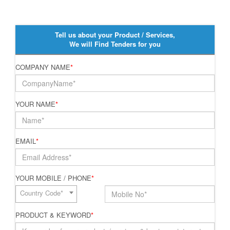
Tell us about your Product / Services,
We will Find Tenders for you
COMPANY NAME
*
YOUR NAME
*
EMAIL
*
YOUR MOBILE / PHONE
*
Country Code*
PRODUCT & KEYWORD
*