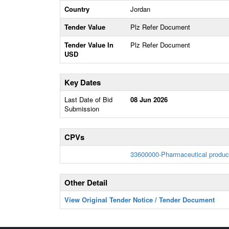
Country
Jordan
Tender Value
Plz Refer Document
Tender Value In
Plz Refer Document
USD
Key Dates
Last Date of Bid
08 Jun 2026
Submission
CPVs
33600000-Pharmaceutical produc
Other Detail
View Original Tender Notice / Tender Document