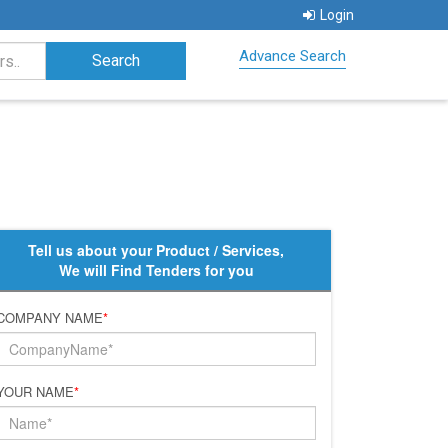
Login
Advance Search
Tell us about your Product / Services,
We will Find Tenders for you
COMPANY NAME
*
YOUR NAME
*