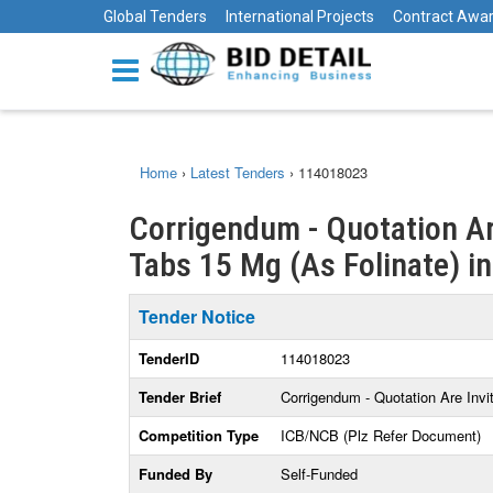
Global Tenders
International Projects
Contract Awa
Home
›
Latest Tenders
›
114018023
Corrigendum - Quotation Ar
Tabs 15 Mg (As Folinate) i
Tender Notice
TenderID
114018023
Tender Brief
Corrigendum - Quotation Are Inv
Competition Type
ICB/NCB (Plz Refer Document)
Funded By
Self-Funded