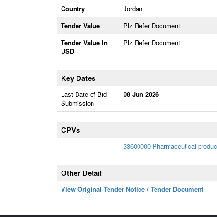
Country
Jordan
Tender Value
Plz Refer Document
Tender Value In
Plz Refer Document
USD
Key Dates
Last Date of Bid
08 Jun 2026
Submission
CPVs
33600000-Pharmaceutical produc
Other Detail
View Original Tender Notice / Tender Document