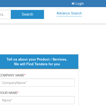
Login
Advance Search
Tell us about your Product / Services,
We will Find Tenders for you
COMPANY NAME
*
YOUR NAME
*