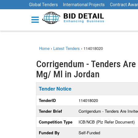
Global Tenders
International Projects
Contract Awa
Home
›
Latest Tenders
›
114018020
Corrigendum - Tenders Are I
Mg/ Ml in Jordan
Tender Notice
TenderID
114018020
Tender Brief
Corrigendum - Tenders Are Invited
Competition Type
ICB/NCB (Plz Refer Document)
Funded By
Self-Funded