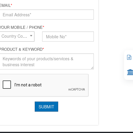
EMAIL
*
YOUR MOBILE / PHONE
*
Country Code*
PRODUCT & KEYWORD
*