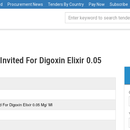
rd
Procurement News
Tenders By Country
Pay Now
Subscribe
nvited For Digoxin Elixir 0.05
 For Digoxin Elixir 0.05 Mg/ Ml