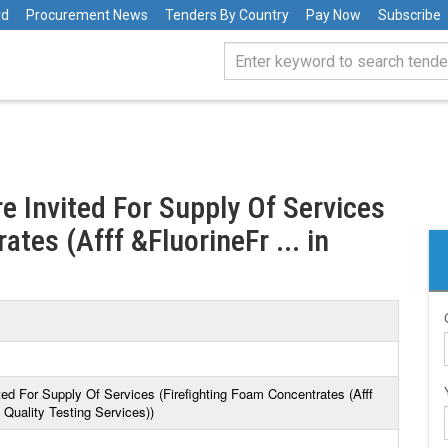
rd
Procurement News
Tenders By Country
Pay Now
Subscribe
e Invited For Supply Of Services
tes (Afff &FluorineFr ... in
ted For Supply Of Services (Firefighting Foam Concentrates (Afff
Quality Testing Services))