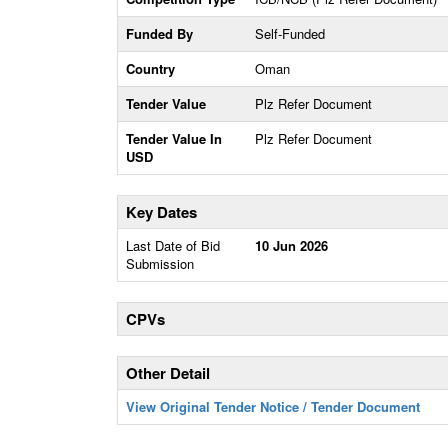
Funded By
Self-Funded
Country
Oman
Tender Value
Plz Refer Document
Tender Value In
Plz Refer Document
USD
Key Dates
Last Date of Bid
10 Jun 2026
Submission
CPVs
Other Detail
View Original Tender Notice / Tender Document