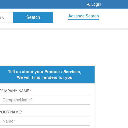
Login
Advance Search
Tell us about your Product / Services,
We will Find Tenders for you
COMPANY NAME
*
YOUR NAME
*