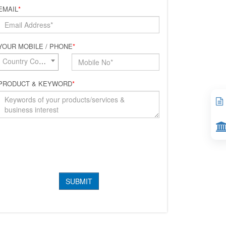
EMAIL
*
YOUR MOBILE / PHONE
*
Country Code*
PRODUCT & KEYWORD
*