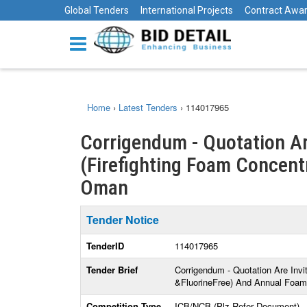
Global Tenders
International Projects
Contract Awa
Home
›
Latest Tenders
›
114017965
Corrigendum - Quotation Ar
(Firefighting Foam Concentra
Oman
Tender Notice
TenderID
114017965
Tender Brief
Corrigendum - Quotation Are Invi
&FluorineFree) And Annual Foam 
Competition Type
ICB/NCB (Plz Refer Document)