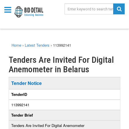
Home
›
Latest Tenders
›
113992141
Tenders Are Invited For Digital
Anemometer in Belarus
Tender Notice
TenderID
113992141
Tender Brief
Tenders Are Invited For Digital Anemometer