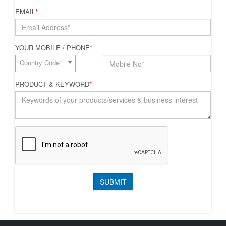
EMAIL
*
YOUR MOBILE / PHONE
*
Country Code*
PRODUCT & KEYWORD
*