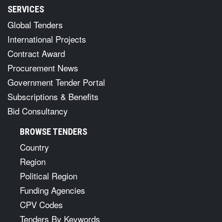
SERVICES
Global Tenders
International Projects
Contract Award
Procurement News
Government Tender Portal
Subscriptions & Benefits
Bid Consultancy
BROWSE TENDERS
Country
Region
Political Region
Funding Agencies
CPV Codes
Tenders By Keywords