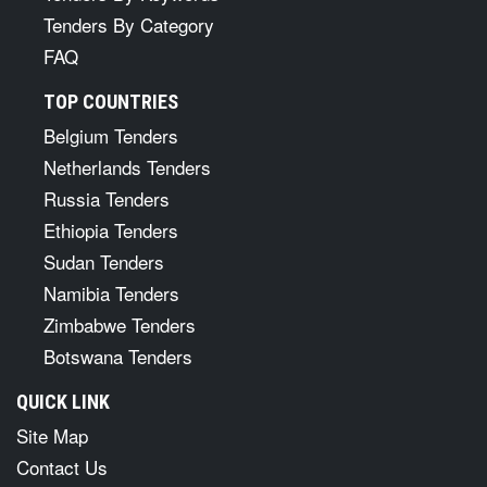
Tenders By Category
FAQ
TOP COUNTRIES
Belgium Tenders
Netherlands Tenders
Russia Tenders
Ethiopia Tenders
Sudan Tenders
Namibia Tenders
Zimbabwe Tenders
Botswana Tenders
QUICK LINK
Site Map
Contact Us