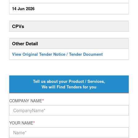
14 Jun 2026
CPVs
Other Detail
View Original Tender Notice / Tender Document
Tell us about your Product / Services,
We will Find Tenders for you
COMPANY NAME
*
YOUR NAME
*