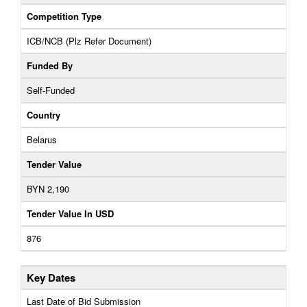
Competition Type
ICB/NCB (Plz Refer Document)
Funded By
Self-Funded
Country
Belarus
Tender Value
BYN 2,190
Tender Value In USD
876
Key Dates
Last Date of Bid Submission