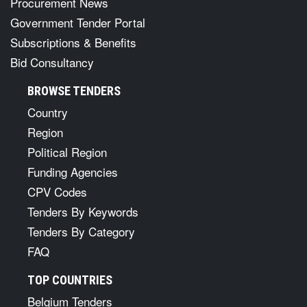
Procurement News
Government Tender Portal
Subscriptions & Benefits
Bid Consultancy
BROWSE TENDERS
Country
Region
Political Region
Funding Agencies
CPV Codes
Tenders By Keywords
Tenders By Category
FAQ
TOP COUNTRIES
Belgium Tenders