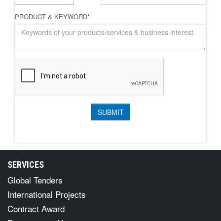
PRODUCT & KEYWORD
*
SERVICES
Global Tenders
International Projects
Contract Award