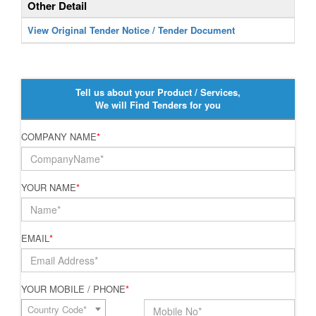
Other Detail
View Original Tender Notice / Tender Document
Tell us about your Product / Services,
We will Find Tenders for you
COMPANY NAME
*
YOUR NAME
*
EMAIL
*
YOUR MOBILE / PHONE
*
Country Code*