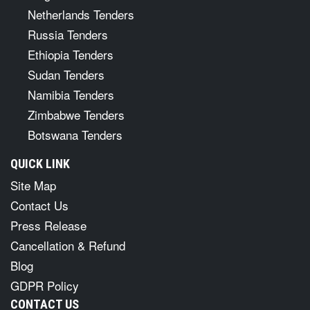
Netherlands Tenders
Russia Tenders
Ethiopia Tenders
Sudan Tenders
Namibia Tenders
Zimbabwe Tenders
Botswana Tenders
QUICK LINK
Site Map
Contact Us
Press Release
Cancellation & Refund
Blog
GDPR Policy
CONTACT US