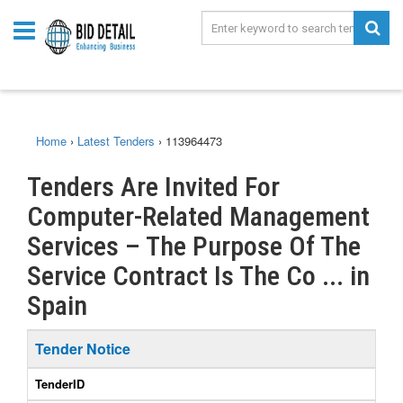
Home
›
Latest Tenders
›
113964473
Tenders Are Invited For
Computer-Related Management
Services – The Purpose Of The
Service Contract Is The Co ... in
Spain
Tender Notice
TenderID