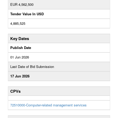
EUR 4,562,500
Tender Value In USD
4,885,525
Key Dates
Publish Date
01 Jun 2026
Last Date of Bid Submission
17 Jun 2026
CPVs
72510000-Computer-related management services