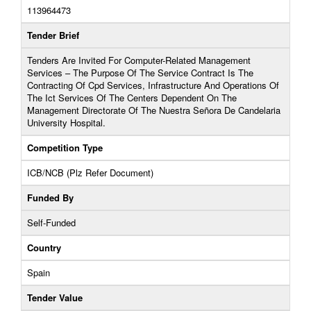
113964473
Tender Brief
Tenders Are Invited For Computer-Related Management
Services – The Purpose Of The Service Contract Is The
Contracting Of Cpd Services, Infrastructure And Operations Of
The Ict Services Of The Centers Dependent On The
Management Directorate Of The Nuestra Señora De Candelaria
University Hospital.
Competition Type
ICB/NCB (Plz Refer Document)
Funded By
Self-Funded
Country
Spain
Tender Value