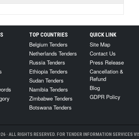
RS
TOP COUNTRIES
QUICK LINK
Belgium Tenders
Site Map
Netherlands Tenders
Contact Us
Russia Tenders
Press Release
s
Ethiopia Tenders
Cancellation &
Refund
Sudan Tenders
Blog
words
Namibia Tenders
GDPR Policy
gory
Zimbabwe Tenders
Botswana Tenders
26 · ALL RIGHTS RESERVED. FOR TENDER INFORMATION SERVICES VIS