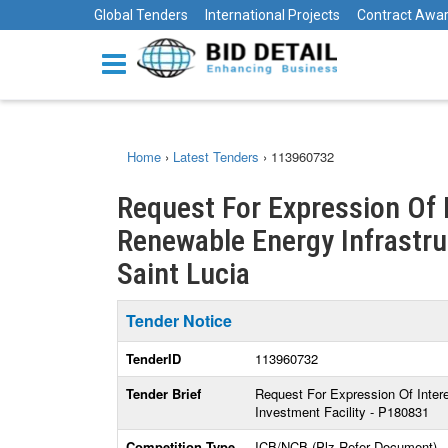
Global Tenders
International Projects
Contract Awa
Home
›
Latest Tenders
›
113960732
Request For Expression Of I
Renewable Energy Infrastruc
Saint Lucia
Tender Notice
TenderID
113960732
Tender Brief
Request For Expression Of Intere
Investment Facility - P180831
Competition Type
ICB/NCB (Plz Refer Document)