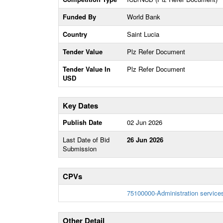
Funded By
World Bank
Country
Saint Lucia
Tender Value
Plz Refer Document
Tender Value In
Plz Refer Document
USD
Key Dates
Publish Date
02 Jun 2026
Last Date of Bid
26 Jun 2026
Submission
CPVs
75100000-Administration service
Other Detail