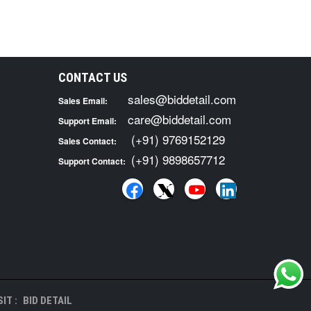
CONTACT US
sales@biddetail.com
Sales Email:
care@biddetail.com
Support Email:
(+91) 9769152129
Sales Contact:
(+91) 9898657712
Support Contact:
IT :
BID DETAIL