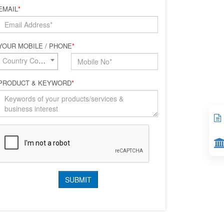
EMAIL
*
YOUR MOBILE / PHONE
*
Country Code*
PRODUCT & KEYWORD
*