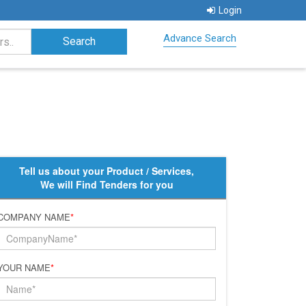
Login
Advance Search
Tell us about your Product / Services,
We will Find Tenders for you
COMPANY NAME
*
YOUR NAME
*