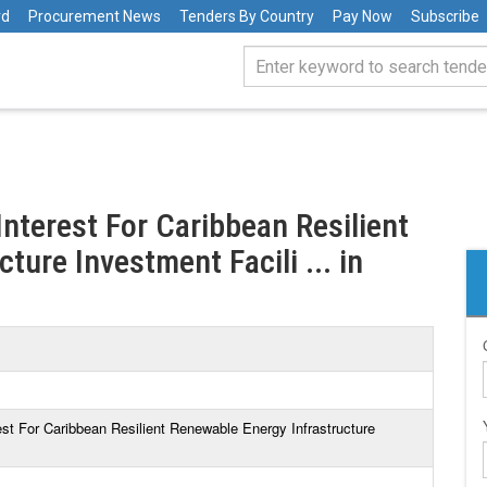
rd
Procurement News
Tenders By Country
Pay Now
Subscribe
nterest For Caribbean Resilient
ture Investment Facili ... in
st For Caribbean Resilient Renewable Energy Infrastructure