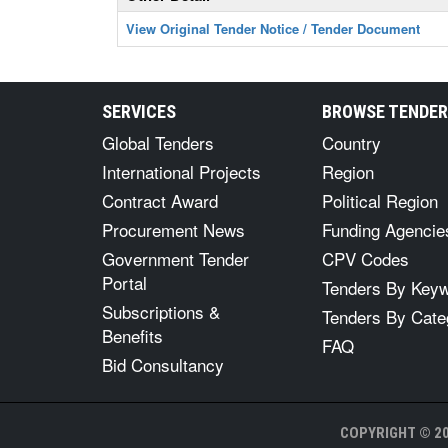
View Original Tender Notice / Tender Document
SERVICES
BROWSE TENDE
Global Tenders
Country
International Projects
Region
Contract Award
Political Region
Procurement News
Funding Agencie
Government Tender
CPV Codes
Portal
Tenders By Key
Subscriptions &
Tenders By Cate
Benefits
FAQ
Bid Consultancy
COPYRIGHT © 20