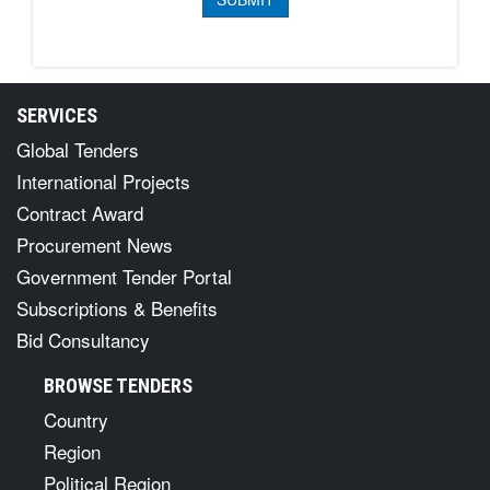
SERVICES
Global Tenders
International Projects
Contract Award
Procurement News
Government Tender Portal
Subscriptions & Benefits
Bid Consultancy
BROWSE TENDERS
Country
Region
Political Region