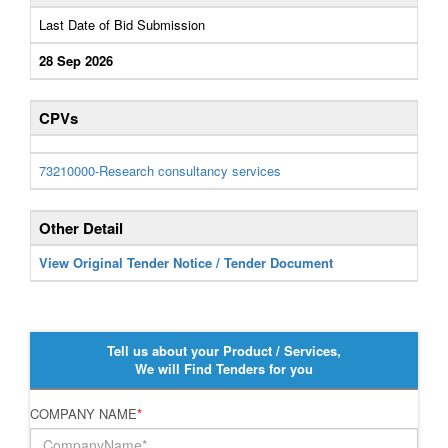
Last Date of Bid Submission
28 Sep 2026
CPVs
73210000-Research consultancy services
Other Detail
View Original Tender Notice / Tender Document
Tell us about your Product / Services,
We will Find Tenders for you
COMPANY NAME
*