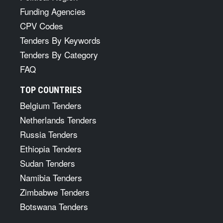
Funding Agencies
CPV Codes
Tenders By Keywords
Tenders By Category
FAQ
TOP COUNTRIES
Belgium Tenders
Netherlands Tenders
Russia Tenders
Ethiopia Tenders
Sudan Tenders
Namibia Tenders
Zimbabwe Tenders
Botswana Tenders