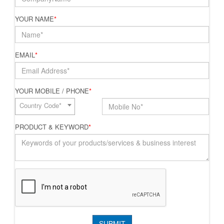
YOUR NAME
*
EMAIL
*
YOUR MOBILE / PHONE
*
Country Code*
PRODUCT & KEYWORD
*