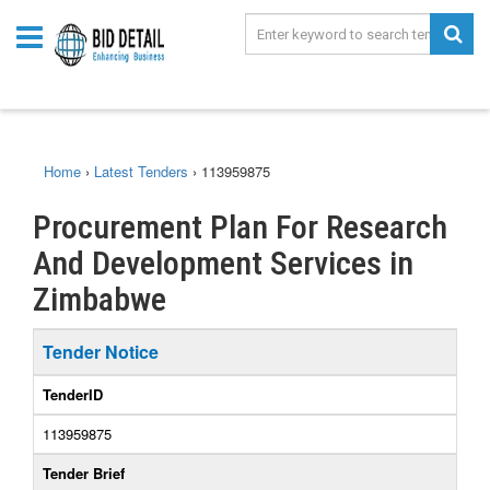
Home
›
Latest Tenders
›
113959875
Procurement Plan For Research
And Development Services in
Zimbabwe
Tender Notice
TenderID
113959875
Tender Brief