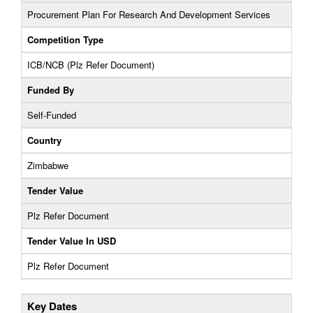
Procurement Plan For Research And Development Services
Competition Type
ICB/NCB (Plz Refer Document)
Funded By
Self-Funded
Country
Zimbabwe
Tender Value
Plz Refer Document
Tender Value In USD
Plz Refer Document
Key Dates