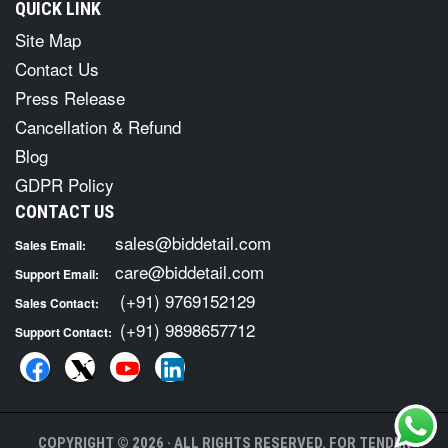
QUICK LINK
Site Map
Contact Us
Press Release
Cancellation & Refund
Blog
GDPR Policy
CONTACT US
sales@biddetail.com
Sales Email:
care@biddetail.com
Support Email:
(+91) 9769152129
Sales Contact:
(+91) 9898657712
Support Contact:
COPYRIGHT © 2026 · ALL RIGHTS RESERVED. FOR TENDER