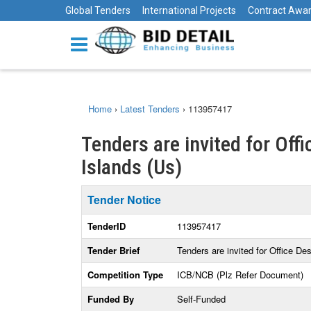
Global Tenders
International Projects
Contract Awa
Home
›
Latest Tenders
›
113957417
Tenders are invited for Offi
Islands (Us)
Tender Notice
TenderID
113957417
Tender Brief
Tenders are invited for Office De
Competition Type
ICB/NCB (Plz Refer Document)
Funded By
Self-Funded