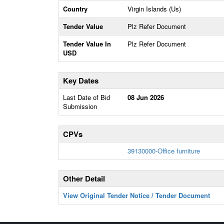
Country
Virgin Islands (Us)
Tender Value
Plz Refer Document
Tender Value In
Plz Refer Document
USD
Key Dates
Last Date of Bid
08 Jun 2026
Submission
CPVs
39130000-Office furniture
Other Detail
View Original Tender Notice / Tender Document