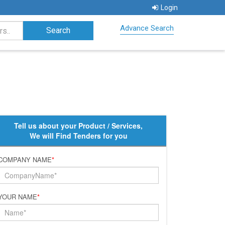
Login
Advance Search
Tell us about your Product / Services,
We will Find Tenders for you
COMPANY NAME
*
YOUR NAME
*