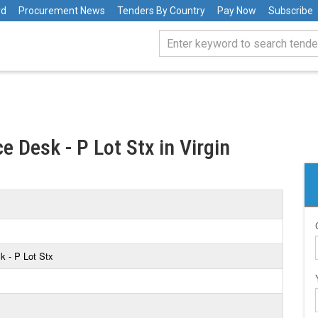
rd
Procurement News
Tenders By Country
Pay Now
Subscribe
ce Desk - P Lot Stx in Virgin
sk - P Lot Stx