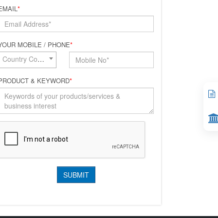
EMAIL
*
YOUR MOBILE / PHONE
*
Country Code*
PRODUCT & KEYWORD
*