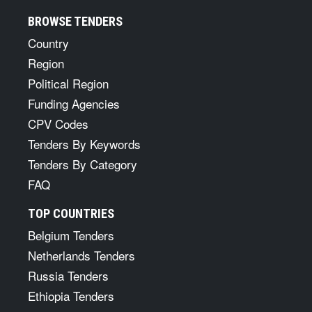
BROWSE TENDERS
Country
Region
Political Region
Funding Agencies
CPV Codes
Tenders By Keywords
Tenders By Category
FAQ
TOP COUNTRIES
Belgium Tenders
Netherlands Tenders
Russia Tenders
Ethiopia Tenders