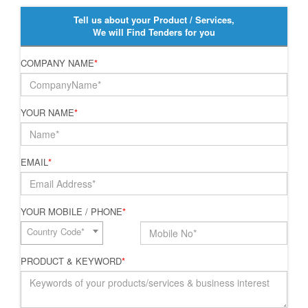
Tell us about your Product / Services,
We will Find Tenders for you
COMPANY NAME
*
YOUR NAME
*
EMAIL
*
YOUR MOBILE / PHONE
*
Country Code*
PRODUCT & KEYWORD
*