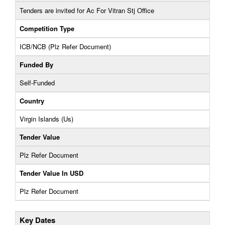
Tenders are invited for Ac For Vitran Stj Office
Competition Type
ICB/NCB (Plz Refer Document)
Funded By
Self-Funded
Country
Virgin Islands (Us)
Tender Value
Plz Refer Document
Tender Value In USD
Plz Refer Document
Key Dates