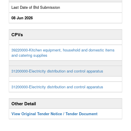
Last Date of Bid Submission
08 Jun 2026
CPVs
39220000-Kitchen equipment, household and domestic items
and catering supplies
31200000-Electricity distribution and control apparatus
31200000-Electricity distribution and control apparatus
Other Detail
View Original Tender Notice / Tender Document