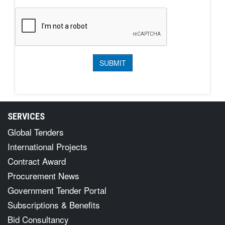
SERVICES
Global Tenders
International Projects
Contract Award
Procurement News
Government Tender Portal
Subscriptions & Benefits
Bid Consultancy