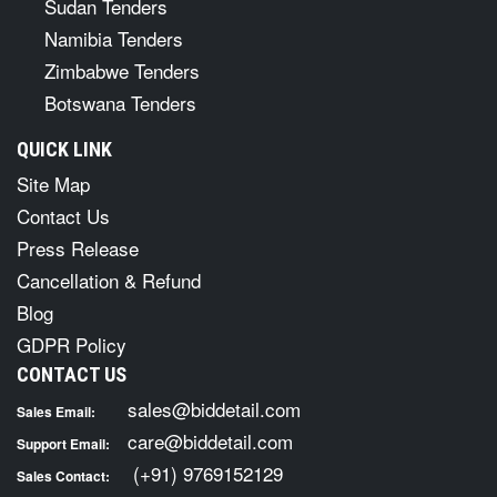
Sudan Tenders
Namibia Tenders
Zimbabwe Tenders
Botswana Tenders
QUICK LINK
Site Map
Contact Us
Press Release
Cancellation & Refund
Blog
GDPR Policy
CONTACT US
sales@biddetail.com
Sales Email:
care@biddetail.com
Support Email:
(+91) 9769152129
Sales Contact: