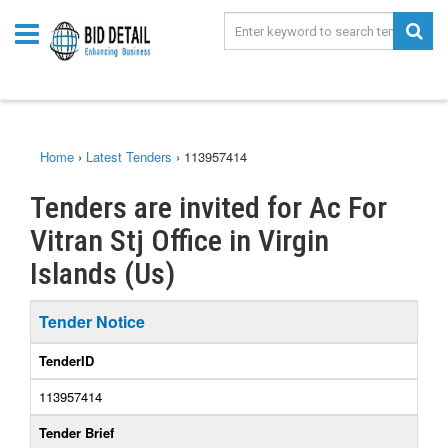
Home
›
Latest Tenders
›
113957414
Tenders are invited for Ac For
Vitran Stj Office in Virgin
Islands (Us)
Tender Notice
TenderID
113957414
Tender Brief