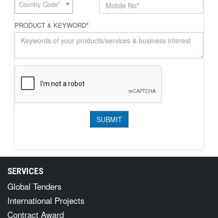
Country Code*
PRODUCT & KEYWORD
*
SERVICES
Global Tenders
International Projects
Contract Award