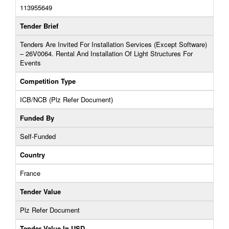
113955649
Tender Brief
Tenders Are Invited For Installation Services (Except Software)
– 26V0064. Rental And Installation Of Light Structures For
Events
Competition Type
ICB/NCB (Plz Refer Document)
Funded By
Self-Funded
Country
France
Tender Value
Plz Refer Document
Tender Value In USD