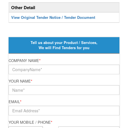
Other Detail
View Original Tender Notice / Tender Document
Tell us about your Product / Services,
We will Find Tenders for you
COMPANY NAME
*
YOUR NAME
*
EMAIL
*
YOUR MOBILE / PHONE
*