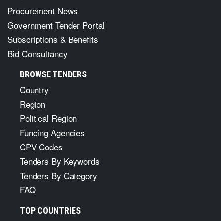
Procurement News
Government Tender Portal
Subscriptions & Benefits
Bid Consultancy
BROWSE TENDERS
Country
Region
Political Region
Funding Agencies
CPV Codes
Tenders By Keywords
Tenders By Category
FAQ
TOP COUNTRIES