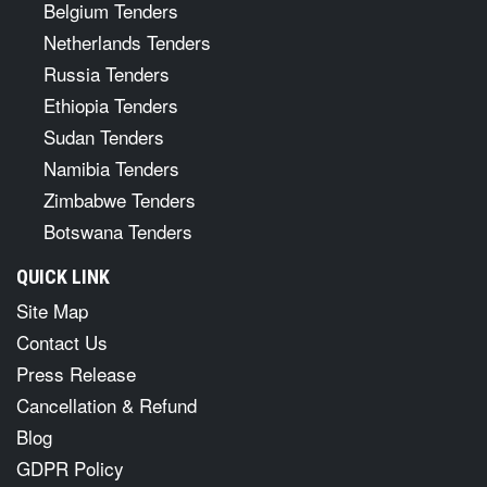
Belgium Tenders
Netherlands Tenders
Russia Tenders
Ethiopia Tenders
Sudan Tenders
Namibia Tenders
Zimbabwe Tenders
Botswana Tenders
QUICK LINK
Site Map
Contact Us
Press Release
Cancellation & Refund
Blog
GDPR Policy