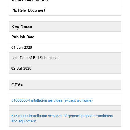
Plz Refer Document
Key Dates
Publish Date
01 Jun 2026
Last Date of Bid Submission
02 Jul 2026
CPVs
51000000-Installation services (except software)
51510000-Installation services of general-purpose machinery
and equipment