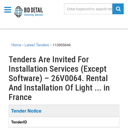
Home
›
Latest Tenders
›
113955649
Tenders Are Invited For
Installation Services (Except
Software) – 26V0064. Rental
And Installation Of Light ... in
France
Tender Notice
TenderID