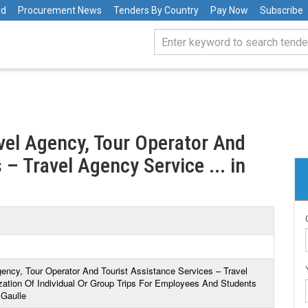
rd
Procurement News
Tenders By Country
Pay Now
Subscribe
avel Agency, Tour Operator And
 – Travel Agency Service ... in
gency, Tour Operator And Tourist Assistance Services – Travel
ation Of Individual Or Group Trips For Employees And Students
 Gaulle