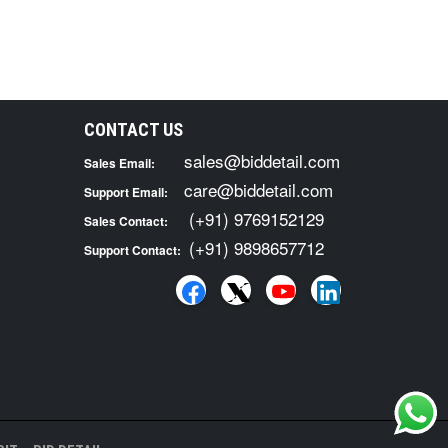
CONTACT US
sales@biddetail.com
Sales Email:
care@biddetail.com
Support Email:
(+91) 9769152129
Sales Contact:
(+91) 9898657712
Support Contact: