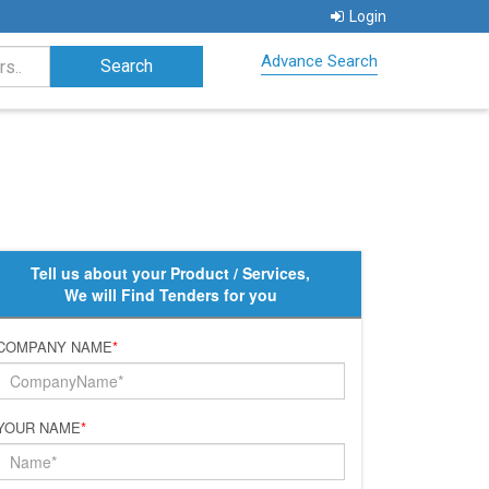
Login
Advance Search
Tell us about your Product / Services,
We will Find Tenders for you
COMPANY NAME
*
YOUR NAME
*