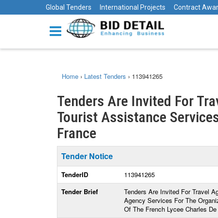
Global Tenders
International Projects
Contract Awa
Home
›
Latest Tenders
›
113941265
Tenders Are Invited For Tr
Tourist Assistance Services
France
Tender Notice
TenderID
113941265
Tender Brief
Tenders Are Invited For Travel A
Agency Services For The Organiz
Of The French Lycee Charles De