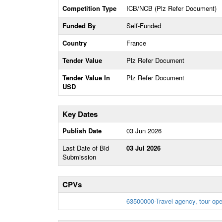
Competition Type
ICB/NCB (Plz Refer Document)
Funded By
Self-Funded
Country
France
Tender Value
Plz Refer Document
Tender Value In
Plz Refer Document
USD
Key Dates
Publish Date
03 Jun 2026
Last Date of Bid
03 Jul 2026
Submission
CPVs
63500000-Travel agency, tour ope