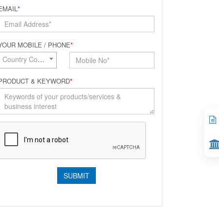
EMAIL
*
YOUR MOBILE / PHONE
*
Country Code*
PRODUCT & KEYWORD
*