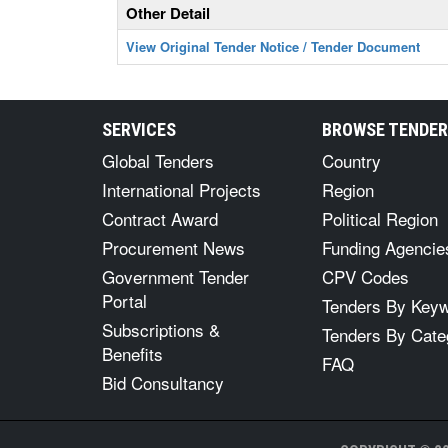
Other Detail
View Original Tender Notice / Tender Document
SERVICES
BROWSE TENDE
Global Tenders
Country
International Projects
Region
Contract Award
Political Region
Procurement News
Funding Agencie
Government Tender
CPV Codes
Portal
Tenders By Key
Subscriptions &
Tenders By Cate
Benefits
FAQ
Bid Consultancy