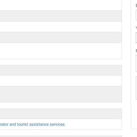
rator and tourist assistance services