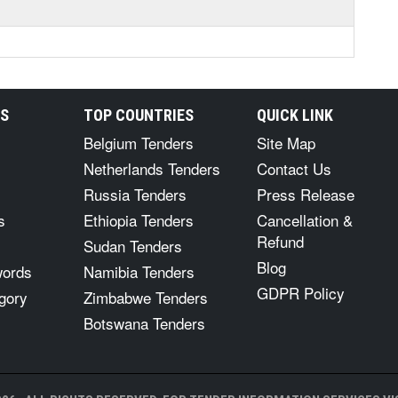
RS
TOP COUNTRIES
QUICK LINK
Belgium Tenders
Site Map
Netherlands Tenders
Contact Us
Russia Tenders
Press Release
s
Ethiopia Tenders
Cancellation &
Refund
Sudan Tenders
Blog
words
Namibia Tenders
GDPR Policy
gory
Zimbabwe Tenders
Botswana Tenders