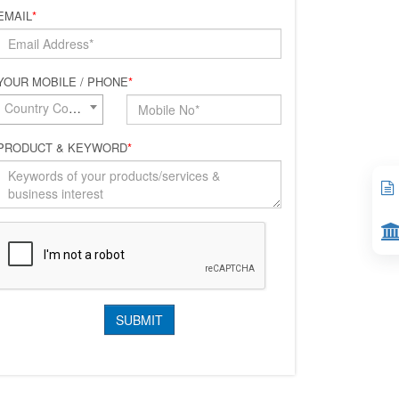
EMAIL
*
YOUR MOBILE / PHONE
*
Country Code*
PRODUCT & KEYWORD
*