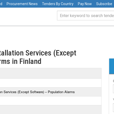
rd
Procurement News
Tenders By Country
Pay Now
Subscribe
tallation Services (Except
rms in Finland
tion Services (Except Software) – Population Alarms