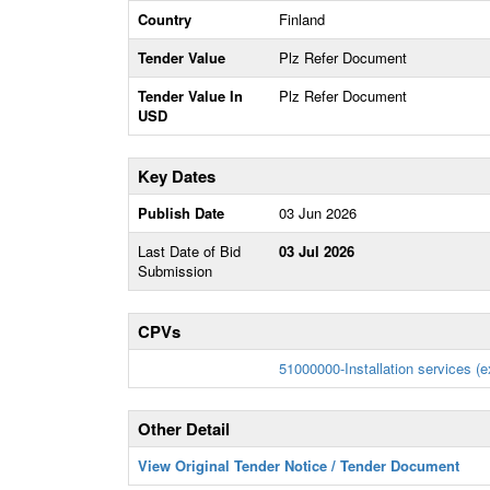
Country
Finland
Tender Value
Plz Refer Document
Tender Value In
Plz Refer Document
USD
Key Dates
Publish Date
03 Jun 2026
Last Date of Bid
03 Jul 2026
Submission
CPVs
51000000-Installation services (e
Other Detail
View Original Tender Notice / Tender Document