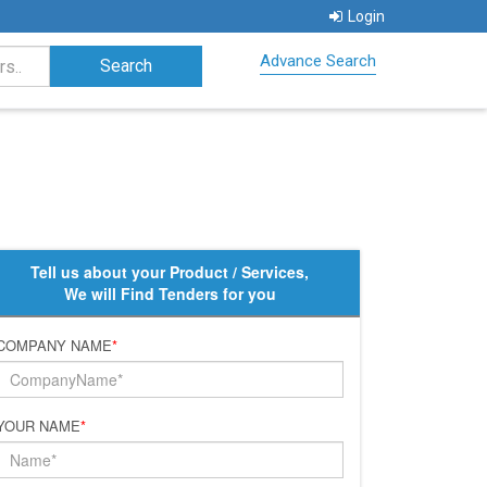
Login
Advance Search
Tell us about your Product / Services,
We will Find Tenders for you
COMPANY NAME
*
YOUR NAME
*