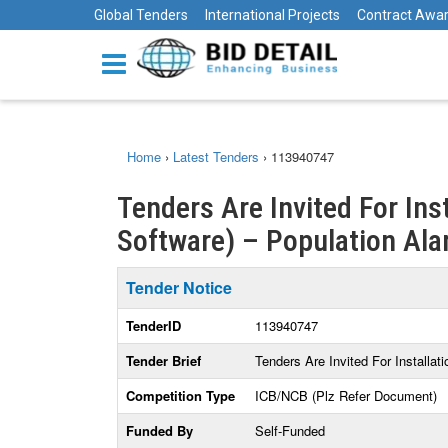
Global Tenders
International Projects
Contract Awa
Home
›
Latest Tenders
›
113940747
Tenders Are Invited For Ins
Software) – Population Ala
Tender Notice
TenderID
113940747
Tender Brief
Tenders Are Invited For Installa
Competition Type
ICB/NCB (Plz Refer Document)
Funded By
Self-Funded