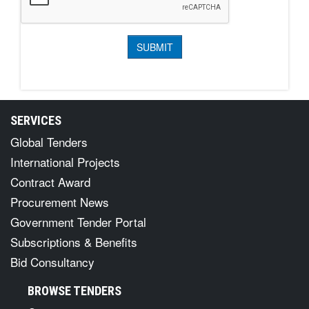
SERVICES
Global Tenders
International Projects
Contract Award
Procurement News
Government Tender Portal
Subscriptions & Benefits
Bid Consultancy
BROWSE TENDERS