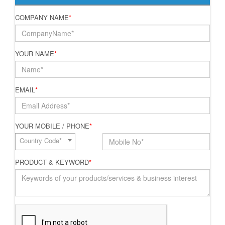
COMPANY NAME
*
YOUR NAME
*
EMAIL
*
YOUR MOBILE / PHONE
*
Country Code*
PRODUCT & KEYWORD
*