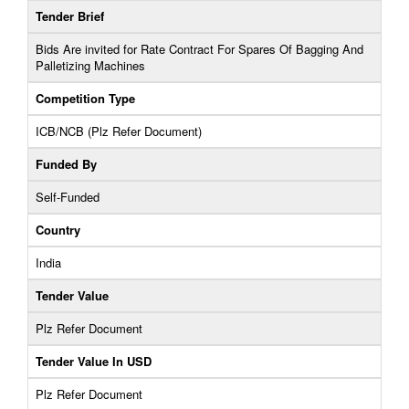
Tender Brief
Bids Are invited for Rate Contract For Spares Of Bagging And
Palletizing Machines
Competition Type
ICB/NCB (Plz Refer Document)
Funded By
Self-Funded
Country
India
Tender Value
Plz Refer Document
Tender Value In USD
Plz Refer Document