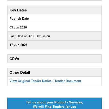
Key Dates
Publish Date
03 Jun 2026
Last Date of Bid Submission
17 Jun 2026
CPVs
Other Detail
View Original Tender Notice / Tender Document
Tell us about your Product / Services,
We will Find Tenders for you