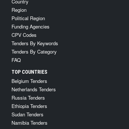
Country
Region
Political Region
Funding Agencies
CPV Codes
Tenders By Keywords
Tenders By Category
FAQ
TOP COUNTRIES
Belgium Tenders
Netherlands Tenders
Russia Tenders
Ethiopia Tenders
Sudan Tenders
Namibia Tenders