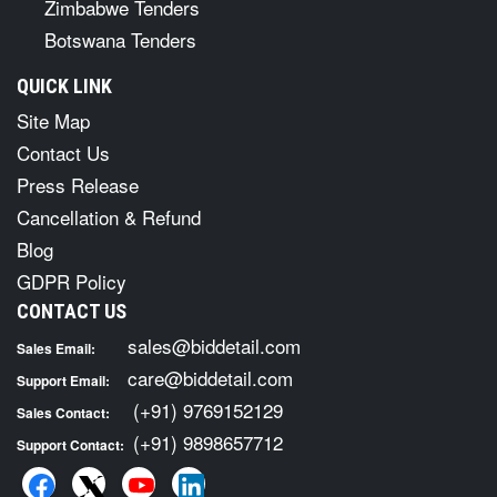
Zimbabwe Tenders
Botswana Tenders
QUICK LINK
Site Map
Contact Us
Press Release
Cancellation & Refund
Blog
GDPR Policy
CONTACT US
sales@biddetail.com
Sales Email:
care@biddetail.com
Support Email:
(+91) 9769152129
Sales Contact:
(+91) 9898657712
Support Contact: