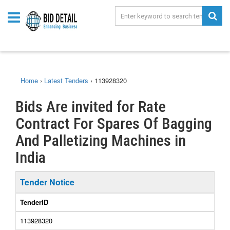
Home
›
Latest Tenders
›
113928320
Bids Are invited for Rate
Contract For Spares Of Bagging
And Palletizing Machines in
India
Tender Notice
TenderID
113928320