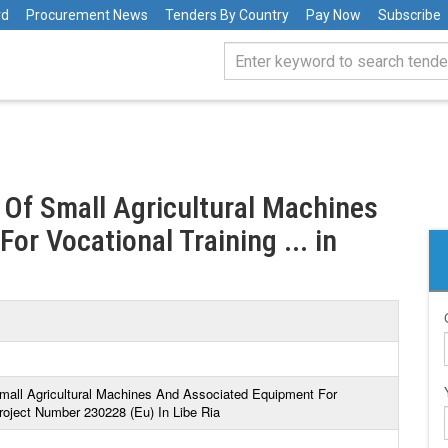
rd
Procurement News
Tenders By Country
Pay Now
Subscribe
y Of Small Agricultural Machines
r Vocational Training ... in
Small Agricultural Machines And Associated Equipment For
roject Number 230228 (Eu) In Libe Ria