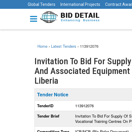
Global Tenders
International Projects
Contract Awa
Home
›
Latest Tenders
›
113912076
Invitation To Bid For Suppl
And Associated Equipment Fo
Liberia
Tender Notice
TenderID
113912076
Tender Brief
Invitation To Bid For Supply Of 
Vocational Training Centres On P
Competition Type
ICB/NCB (Plz Refer Document)