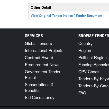
Other Detail
View Original Tender Notice / Tender Document
SERVICES
BROWSE TENDE
Global Tenders
Country
International Projects
Region
Contract Award
Political Region
Procurement News
Funding Agencie
Government Tender
CPV Codes
Portal
Tenders By Key
Subscriptions &
Tenders By Cate
Benefits
FAQ
Bid Consultancy