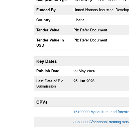
Funded By
United Nations Industrial Devel
Country
Liberia
Tender Value
Plz Refer Document
Tender Value In
Plz Refer Document
USD
Key Dates
Publish Date
29 May 2026
Last Date of Bid
25 Jun 2026
Submission
CPVs
16100000-Agricultural and forestry
80530000-Vocational training ser