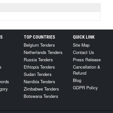
RS
TOP COUNTRIES
QUICK LINK
Belgium Tenders
Site Map
Netherlands Tenders
Contact Us
Russia Tenders
Press Release
s
Ethiopia Tenders
Cancellation &
Refund
Sudan Tenders
Blog
words
Namibia Tenders
GDPR Policy
gory
Zimbabwe Tenders
Botswana Tenders