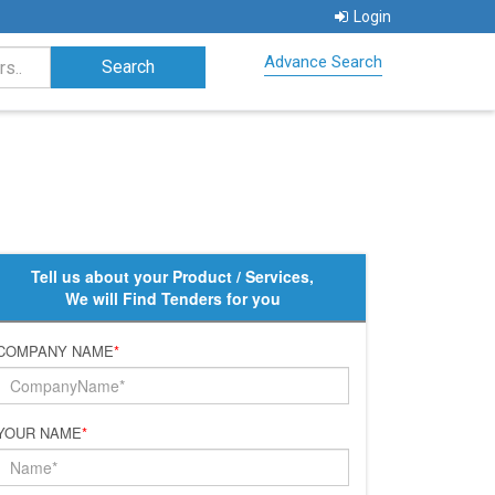
Login
Advance Search
Tell us about your Product / Services,
We will Find Tenders for you
COMPANY NAME
*
YOUR NAME
*