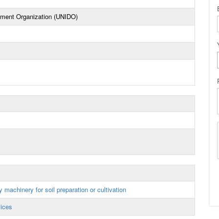
opment Organization (UNIDO)
 machinery for soil preparation or cultivation
vices