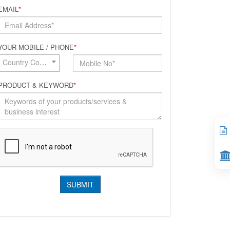
EMAIL
*
YOUR MOBILE / PHONE
*
Country Code*
PRODUCT & KEYWORD
*