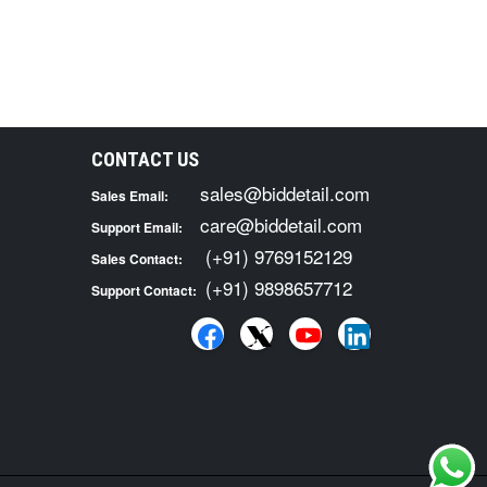
CONTACT US
sales@biddetail.com
Sales Email:
care@biddetail.com
Support Email:
(+91) 9769152129
Sales Contact:
(+91) 9898657712
Support Contact: