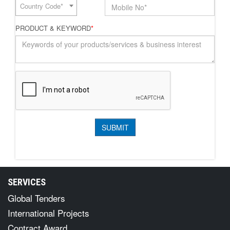
Country Code*
PRODUCT & KEYWORD
*
SERVICES
Global Tenders
International Projects
Contract Award