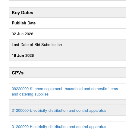
Key Dates
Publish Date
02 Jun 2026
Last Date of Bid Submission
19 Jun 2026
CPVs
39220000-Kitchen equipment, household and domestic items
and catering supplies
31200000-Electricity distribution and control apparatus
31200000-Electricity distribution and control apparatus