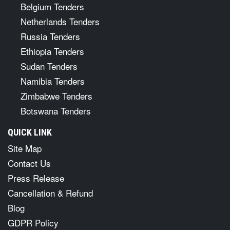
Belgium Tenders
Netherlands Tenders
Russia Tenders
Ethiopia Tenders
Sudan Tenders
Namibia Tenders
Zimbabwe Tenders
Botswana Tenders
QUICK LINK
Site Map
Contact Us
Press Release
Cancellation & Refund
Blog
GDPR Policy