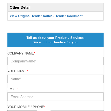
Other Detail
View Original Tender Notice / Tender Document
Tell us about your Product / Services,
We will Find Tenders for you
COMPANY NAME
*
YOUR NAME
*
EMAIL
*
YOUR MOBILE / PHONE
*