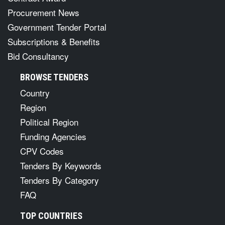
Procurement News
Government Tender Portal
Subscriptions & Benefits
Bid Consultancy
BROWSE TENDERS
Country
Region
Political Region
Funding Agencies
CPV Codes
Tenders By Keywords
Tenders By Category
FAQ
TOP COUNTRIES