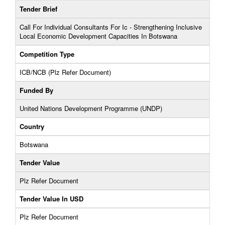
Tender Brief
Call For Individual Consultants For Ic - Strengthening Inclusive
Local Economic Development Capacities In Botswana
Competition Type
ICB/NCB (Plz Refer Document)
Funded By
United Nations Development Programme (UNDP)
Country
Botswana
Tender Value
Plz Refer Document
Tender Value In USD
Plz Refer Document