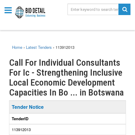
Home
›
Latest Tenders
›
113912013
Call For Individual Consultants
For Ic - Strengthening Inclusive
Local Economic Development
Capacities In Bo ... in Botswana
Tender Notice
TenderID
113912013