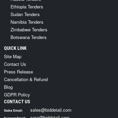
Ethiopia Tenders
Sudan Tenders
Namibia Tenders
Zimbabwe Tenders
Botswana Tenders
QUICK LINK
Site Map
Contact Us
Press Release
Cancellation & Refund
Blog
GDPR Policy
CONTACT US
sales@biddetail.com
Sales Email:
care@biddetail.com