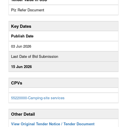
Plz Refer Document
Key Dates
Publish Date
03 Jun 2026
Last Date of Bid Submission
15 Jun 2026
CPVs
55220000-Camping-site services
Other Detail
View Original Tender Notice / Tender Document