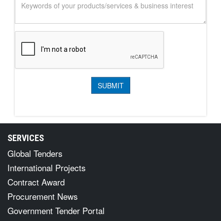
SERVICES
Global Tenders
International Projects
Contract Award
Procurement News
Government Tender Portal