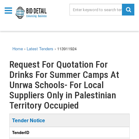
Home
›
Latest Tenders
›
113911924
Request For Quotation For
Drinks For Summer Camps At
Unrwa Schools- For Local
Suppliers Only in Palestinian
Territory Occupied
Tender Notice
TenderID