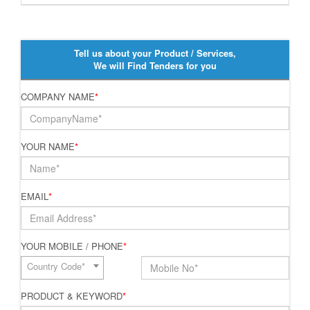
Tell us about your Product / Services,
We will Find Tenders for you
COMPANY NAME
*
YOUR NAME
*
EMAIL
*
YOUR MOBILE / PHONE
*
Country Code*
PRODUCT & KEYWORD
*