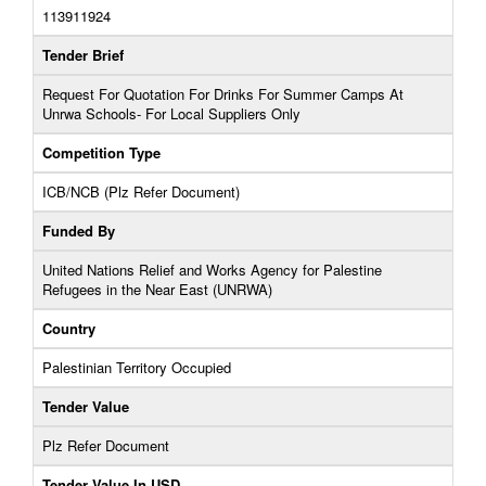
113911924
Tender Brief
Request For Quotation For Drinks For Summer Camps At
Unrwa Schools- For Local Suppliers Only
Competition Type
ICB/NCB (Plz Refer Document)
Funded By
United Nations Relief and Works Agency for Palestine
Refugees in the Near East (UNRWA)
Country
Palestinian Territory Occupied
Tender Value
Plz Refer Document
Tender Value In USD