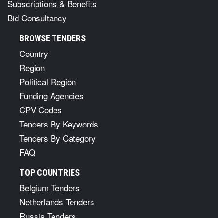
Subscriptions & Benefits
Bid Consultancy
BROWSE TENDERS
Country
Region
Political Region
Funding Agencies
CPV Codes
Tenders By Keywords
Tenders By Category
FAQ
TOP COUNTRIES
Belgium Tenders
Netherlands Tenders
Russia Tenders