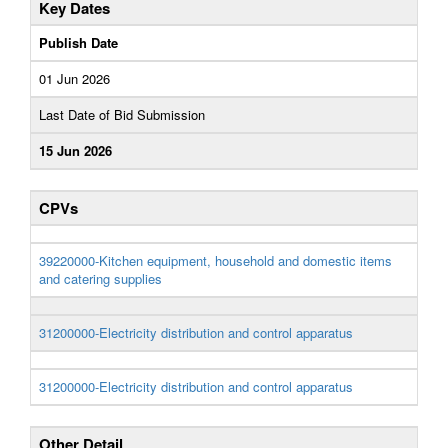
Key Dates
Publish Date
01 Jun 2026
Last Date of Bid Submission
15 Jun 2026
CPVs
39220000-Kitchen equipment, household and domestic items
and catering supplies
31200000-Electricity distribution and control apparatus
31200000-Electricity distribution and control apparatus
Other Detail