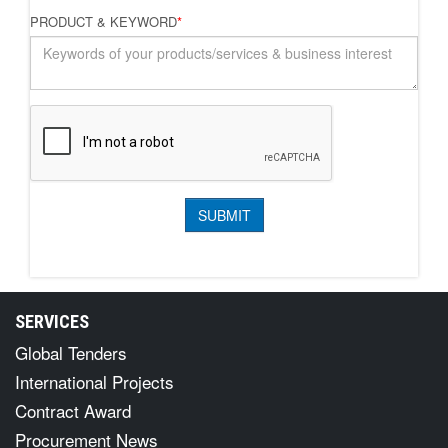
PRODUCT & KEYWORD
*
SERVICES
Global Tenders
International Projects
Contract Award
Procurement News