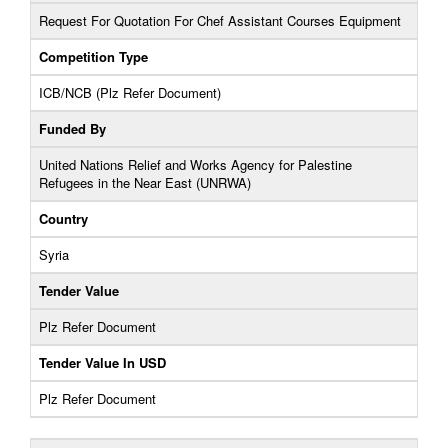
Request For Quotation For Chef Assistant Courses Equipment
Competition Type
ICB/NCB (Plz Refer Document)
Funded By
United Nations Relief and Works Agency for Palestine
Refugees in the Near East (UNRWA)
Country
Syria
Tender Value
Plz Refer Document
Tender Value In USD
Plz Refer Document