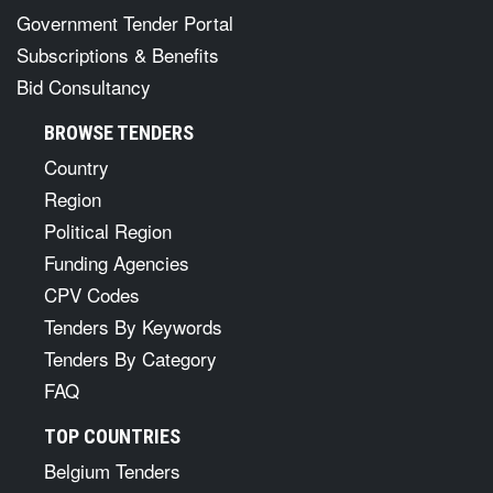
Government Tender Portal
Subscriptions & Benefits
Bid Consultancy
BROWSE TENDERS
Country
Region
Political Region
Funding Agencies
CPV Codes
Tenders By Keywords
Tenders By Category
FAQ
TOP COUNTRIES
Belgium Tenders