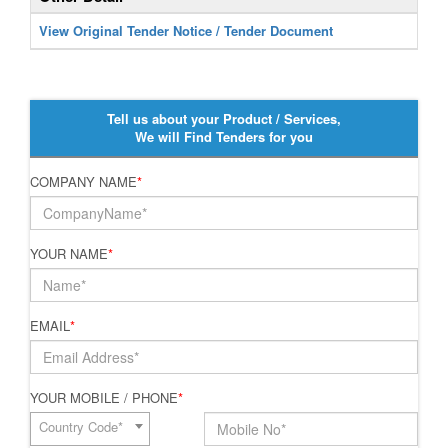
View Original Tender Notice / Tender Document
Tell us about your Product / Services,
We will Find Tenders for you
COMPANY NAME
*
YOUR NAME
*
EMAIL
*
YOUR MOBILE / PHONE
*
Country Code*