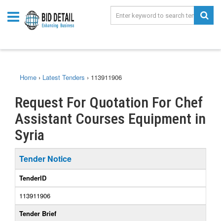
Home
›
Latest Tenders
›
113911906
Request For Quotation For Chef
Assistant Courses Equipment in
Syria
Tender Notice
TenderID
113911906
Tender Brief