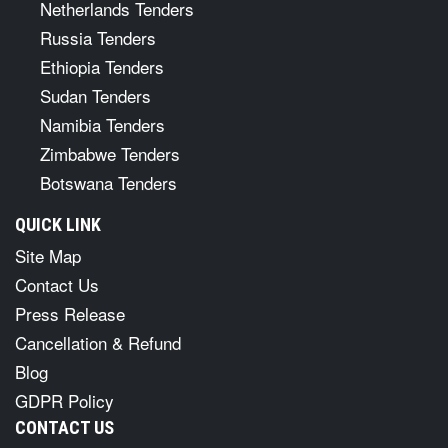
Netherlands Tenders
Russia Tenders
Ethiopia Tenders
Sudan Tenders
Namibia Tenders
Zimbabwe Tenders
Botswana Tenders
QUICK LINK
Site Map
Contact Us
Press Release
Cancellation & Refund
Blog
GDPR Policy
CONTACT US