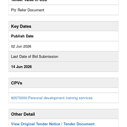
Plz Refer Document
Key Dates
Publish Date
02 Jun 2026
Last Date of Bid Submission
14 Jun 2026
CPVs
80570000-Personal development training services
Other Detail
View Original Tender Notice / Tender Document