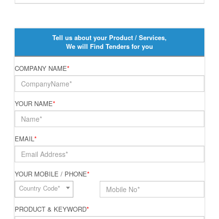
Tell us about your Product / Services,
We will Find Tenders for you
COMPANY NAME
*
YOUR NAME
*
EMAIL
*
YOUR MOBILE / PHONE
*
Country Code*
PRODUCT & KEYWORD
*