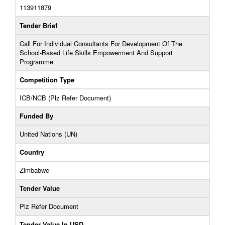
113911879
Tender Brief
Call For Individual Consultants For Development Of The
School-Based Life Skills Empowerment And Support
Programme
Competition Type
ICB/NCB (Plz Refer Document)
Funded By
United Nations (UN)
Country
Zimbabwe
Tender Value
Plz Refer Document
Tender Value In USD