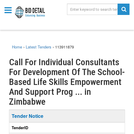
Home
›
Latest Tenders
›
113911879
Call For Individual Consultants
For Development Of The School-
Based Life Skills Empowerment
And Support Prog ... in
Zimbabwe
Tender Notice
TenderID