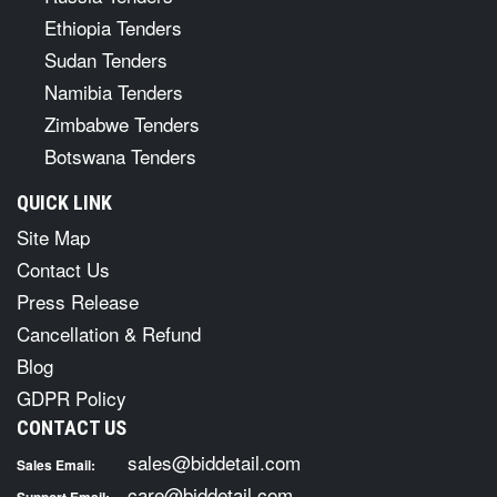
Ethiopia Tenders
Sudan Tenders
Namibia Tenders
Zimbabwe Tenders
Botswana Tenders
QUICK LINK
Site Map
Contact Us
Press Release
Cancellation & Refund
Blog
GDPR Policy
CONTACT US
sales@biddetail.com
Sales Email:
care@biddetail.com