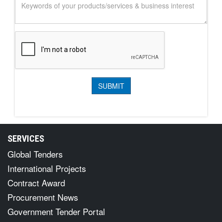
SERVICES
Global Tenders
International Projects
Contract Award
Procurement News
Government Tender Portal