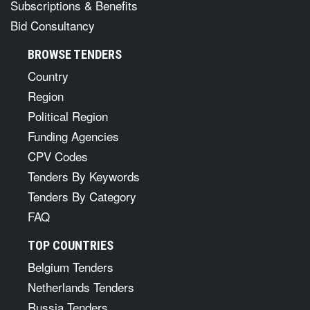
Subscriptions & Benefits
Bid Consultancy
BROWSE TENDERS
Country
Region
Political Region
Funding Agencies
CPV Codes
Tenders By Keywords
Tenders By Category
FAQ
TOP COUNTRIES
Belgium Tenders
Netherlands Tenders
Russia Tenders