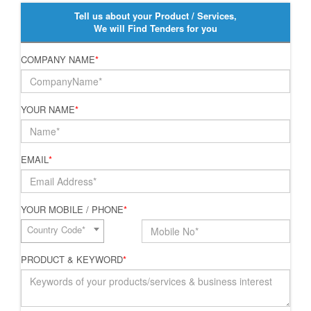
Tell us about your Product / Services,
We will Find Tenders for you
COMPANY NAME
*
YOUR NAME
*
EMAIL
*
YOUR MOBILE / PHONE
*
Country Code*
PRODUCT & KEYWORD
*