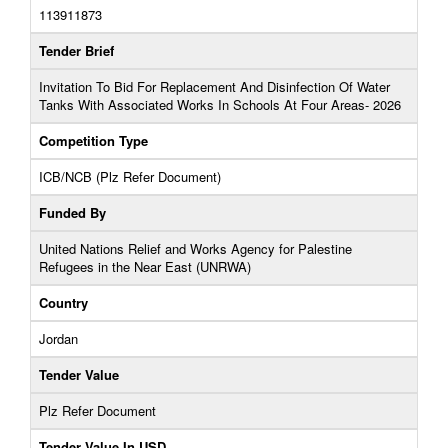
113911873
Tender Brief
Invitation To Bid For Replacement And Disinfection Of Water
Tanks With Associated Works In Schools At Four Areas- 2026
Competition Type
ICB/NCB (Plz Refer Document)
Funded By
United Nations Relief and Works Agency for Palestine
Refugees in the Near East (UNRWA)
Country
Jordan
Tender Value
Plz Refer Document
Tender Value In USD