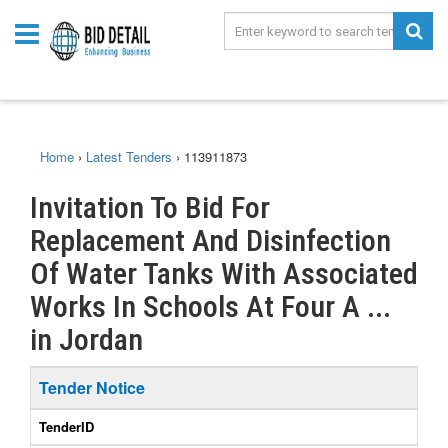
Home
›
Latest Tenders
›
113911873
Invitation To Bid For
Replacement And Disinfection
Of Water Tanks With Associated
Works In Schools At Four A ...
in Jordan
Tender Notice
TenderID