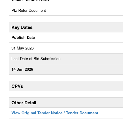
Plz Refer Document
Key Dates
Publish Date
31 May 2026
Last Date of Bid Submission
14 Jun 2026
CPVs
Other Detail
View Original Tender Notice / Tender Document