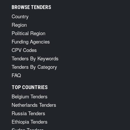
BROWSE TENDERS
Country
Region
Political Region
Funding Agencies
CPV Codes
Tenders By Keywords
Tenders By Category
FAQ
TOP COUNTRIES
Belgium Tenders
Netherlands Tenders
Russia Tenders
Ethiopia Tenders
Sudan Tenders