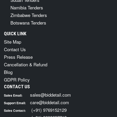
Namibia Tenders
Zimbabwe Tenders
Botswana Tenders
QUICK LINK
Site Map
Contact Us
Press Release
Cancellation & Refund
Blog
GDPR Policy
CONTACT US
sales@biddetail.com
Sales Email:
care@biddetail.com
Support Email:
(+91) 9769152129
Sales Contact: