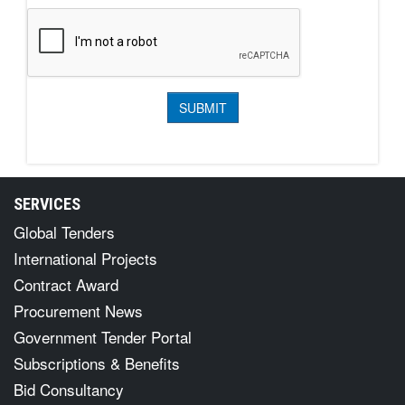
SERVICES
Global Tenders
International Projects
Contract Award
Procurement News
Government Tender Portal
Subscriptions & Benefits
Bid Consultancy