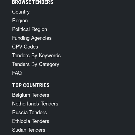
BROWSE TENDERS
Country
Region
Political Region
Funding Agencies
CPV Codes
Tenders By Keywords
Tenders By Category
FAQ
TOP COUNTRIES
Belgium Tenders
Netherlands Tenders
Russia Tenders
Ethiopia Tenders
Sudan Tenders