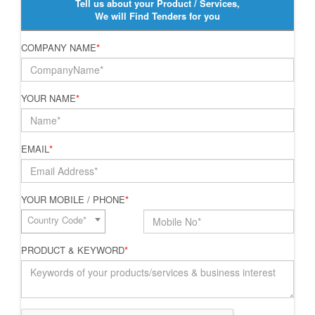
Tell us about your Product / Services,
We will Find Tenders for you
COMPANY NAME
*
YOUR NAME
*
EMAIL
*
YOUR MOBILE / PHONE
*
Country Code*
PRODUCT & KEYWORD
*