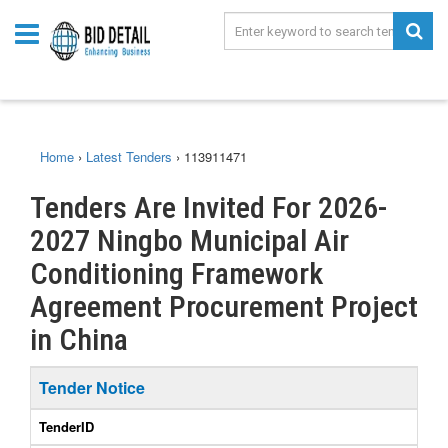
Home
›
Latest Tenders
›
113911471
Tenders Are Invited For 2026-
2027 Ningbo Municipal Air
Conditioning Framework
Agreement Procurement Project
in China
Tender Notice
TenderID