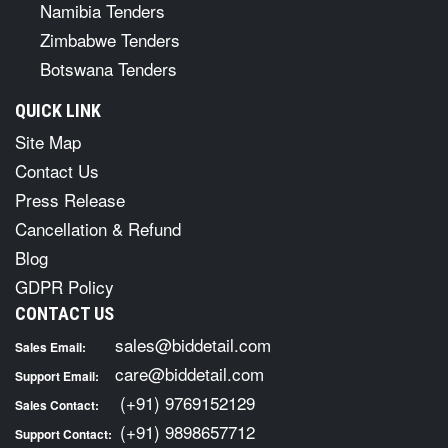
Namibia Tenders
Zimbabwe Tenders
Botswana Tenders
QUICK LINK
Site Map
Contact Us
Press Release
Cancellation & Refund
Blog
GDPR Policy
CONTACT US
sales@biddetail.com
Sales Email:
care@biddetail.com
Support Email:
(+91) 9769152129
Sales Contact:
(+91) 9898657712
Support Contact: