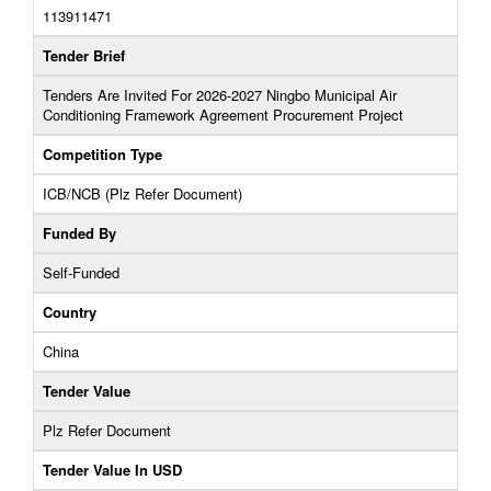
113911471
Tender Brief
Tenders Are Invited For 2026-2027 Ningbo Municipal Air
Conditioning Framework Agreement Procurement Project
Competition Type
ICB/NCB (Plz Refer Document)
Funded By
Self-Funded
Country
China
Tender Value
Plz Refer Document
Tender Value In USD