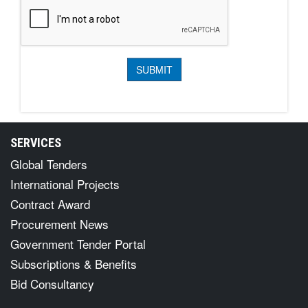
SERVICES
Global Tenders
International Projects
Contract Award
Procurement News
Government Tender Portal
Subscriptions & Benefits
Bid Consultancy