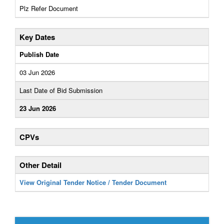
Plz Refer Document
Key Dates
Publish Date
03 Jun 2026
Last Date of Bid Submission
23 Jun 2026
CPVs
Other Detail
View Original Tender Notice / Tender Document