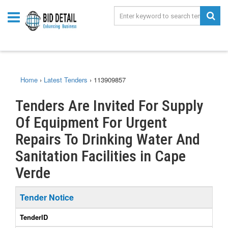
Home
›
Latest Tenders
›
113909857
Tenders Are Invited For Supply
Of Equipment For Urgent
Repairs To Drinking Water And
Sanitation Facilities in Cape
Verde
Tender Notice
TenderID