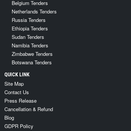
Belgium Tenders
Netherlands Tenders
Russia Tenders
Ethiopia Tenders
Sudan Tenders
Namibia Tenders
Zimbabwe Tenders
Botswana Tenders
QUICK LINK
Site Map
Contact Us
Press Release
Cancellation & Refund
Blog
GDPR Policy