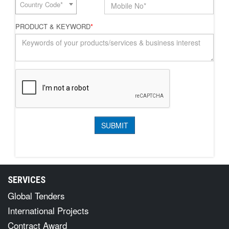
Country Code*
PRODUCT & KEYWORD
*
SERVICES
Global Tenders
International Projects
Contract Award