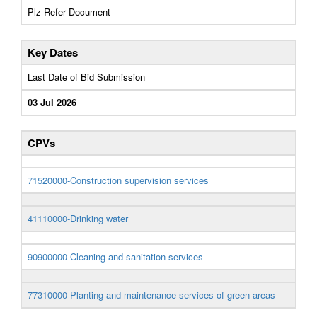
Plz Refer Document
Key Dates
Last Date of Bid Submission
03 Jul 2026
CPVs
71520000-Construction supervision services
41110000-Drinking water
90900000-Cleaning and sanitation services
77310000-Planting and maintenance services of green areas