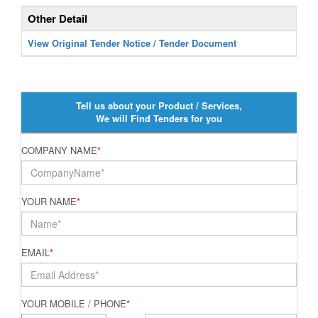
Other Detail
View Original Tender Notice / Tender Document
Tell us about your Product / Services,
We will Find Tenders for you
COMPANY NAME
*
YOUR NAME
*
EMAIL
*
YOUR MOBILE / PHONE
*