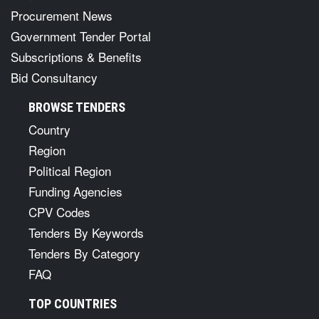
Procurement News
Government Tender Portal
Subscriptions & Benefits
Bid Consultancy
BROWSE TENDERS
Country
Region
Political Region
Funding Agencies
CPV Codes
Tenders By Keywords
Tenders By Category
FAQ
TOP COUNTRIES