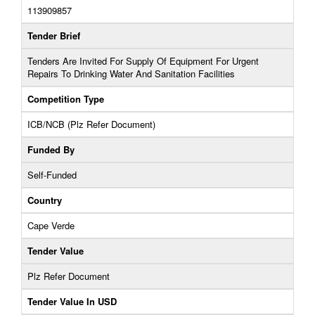
113909857
Tender Brief
Tenders Are Invited For Supply Of Equipment For Urgent
Repairs To Drinking Water And Sanitation Facilities
Competition Type
ICB/NCB (Plz Refer Document)
Funded By
Self-Funded
Country
Cape Verde
Tender Value
Plz Refer Document
Tender Value In USD