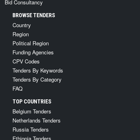
Bid Consultancy
BROWSE TENDERS
Country
Region
Political Region
Funding Agencies
CPV Codes
Tenders By Keywords
Tenders By Category
FAQ
TOP COUNTRIES
Belgium Tenders
Netherlands Tenders
Russia Tenders
Ethiopia Tenders