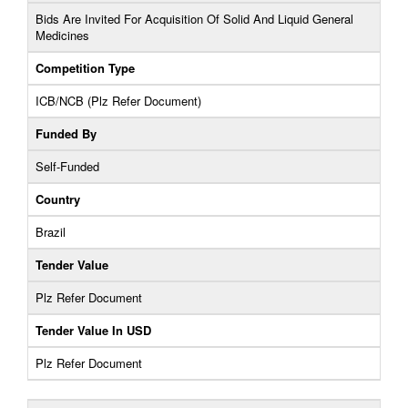
Bids Are Invited For Acquisition Of Solid And Liquid General
Medicines
Competition Type
ICB/NCB (Plz Refer Document)
Funded By
Self-Funded
Country
Brazil
Tender Value
Plz Refer Document
Tender Value In USD
Plz Refer Document