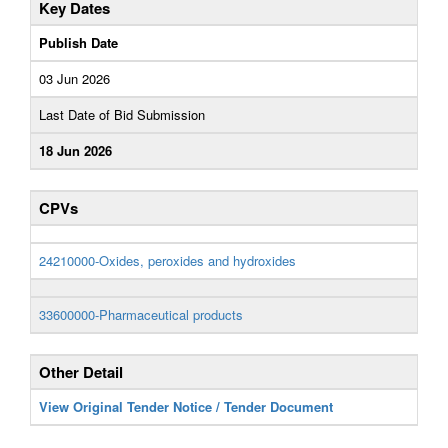
Key Dates
Publish Date
03 Jun 2026
Last Date of Bid Submission
18 Jun 2026
CPVs
24210000-Oxides, peroxides and hydroxides
33600000-Pharmaceutical products
Other Detail
View Original Tender Notice / Tender Document