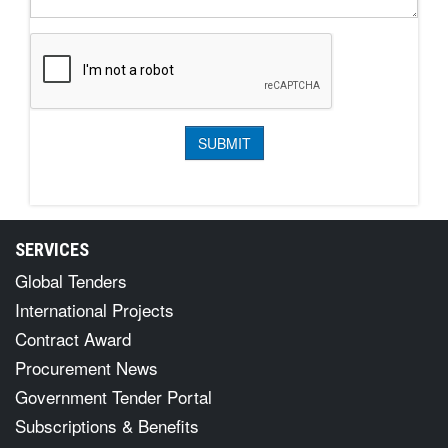
SERVICES
Global Tenders
International Projects
Contract Award
Procurement News
Government Tender Portal
Subscriptions & Benefits