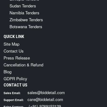
Sudan Tenders
Namibia Tenders
Zimbabwe Tenders
Botswana Tenders
QUICK LINK
Site Map
Contact Us
Press Release
Cancellation & Refund
Blog
GDPR Policy
CONTACT US
sales@biddetail.com
Sales Email:
care@biddetail.com
Support Email:
(+91) 9769152129
Sales Contact: