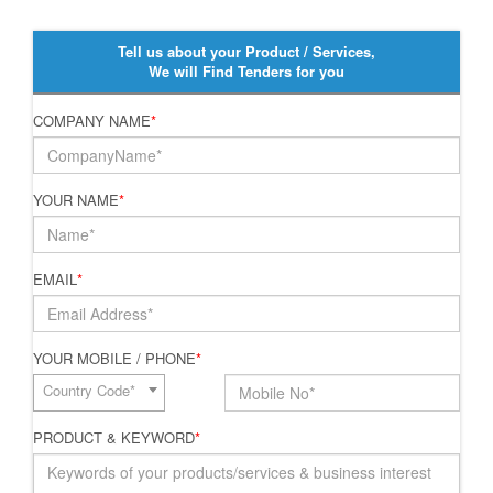
Tell us about your Product / Services,
We will Find Tenders for you
COMPANY NAME
*
YOUR NAME
*
EMAIL
*
YOUR MOBILE / PHONE
*
Country Code*
PRODUCT & KEYWORD
*