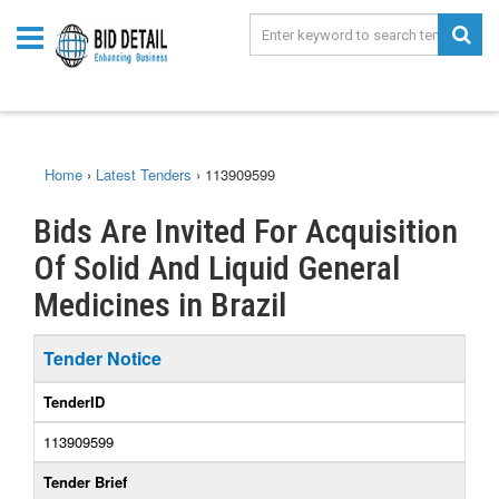
Home
›
Latest Tenders
›
113909599
Bids Are Invited For Acquisition
Of Solid And Liquid General
Medicines in Brazil
Tender Notice
TenderID
113909599
Tender Brief