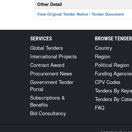
Other Detail
View Original Tender Notice / Tender Document
SERVICES
BROWSE TENDE
Global Tenders
Country
International Projects
Region
Contract Award
Political Region
Procurement News
Funding Agencie
Government Tender
CPV Codes
Portal
Tenders By Key
Subscriptions &
Tenders By Cate
Benefits
FAQ
Bid Consultancy