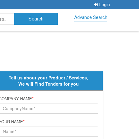
Login
Advance Search
Tell us about your Product / Services,
We will Find Tenders for you
COMPANY NAME
*
YOUR NAME
*