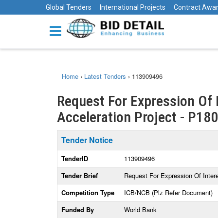
Global Tenders
International Projects
Contract Awa
Home
›
Latest Tenders
›
113909496
Request For Expression Of I
Acceleration Project - P18
Tender Notice
TenderID
113909496
Tender Brief
Request For Expression Of Intere
Competition Type
ICB/NCB (Plz Refer Document)
Funded By
World Bank