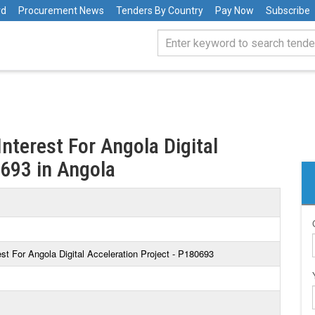
rd
Procurement News
Tenders By Country
Pay Now
Subscribe
nterest For Angola Digital
0693 in Angola
st For Angola Digital Acceleration Project - P180693