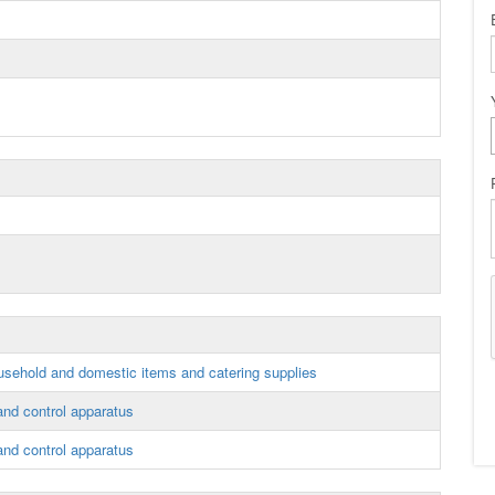
sehold and domestic items and catering supplies
 and control apparatus
 and control apparatus