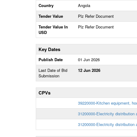
Country
Angola
Tender Value
Plz Refer Document
Tender Value In
Plz Refer Document
USD
Key Dates
Publish Date
01 Jun 2026
Last Date of Bid
12 Jun 2026
Submission
CPVs
39220000-Kitchen equipment, hou
31200000-Electricity distribution
31200000-Electricity distribution