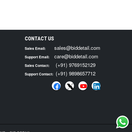
CONTACT US
sales@biddetail.com
Sales Email:
care@biddetail.com
Support Email:
(+91) 9769152129
Sales Contact:
(+91) 9898657712
Support Contact: