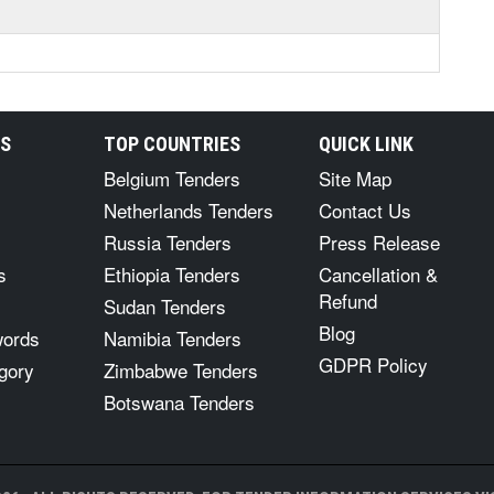
RS
TOP COUNTRIES
QUICK LINK
Belgium Tenders
Site Map
Netherlands Tenders
Contact Us
Russia Tenders
Press Release
s
Ethiopia Tenders
Cancellation &
Refund
Sudan Tenders
Blog
words
Namibia Tenders
GDPR Policy
gory
Zimbabwe Tenders
Botswana Tenders