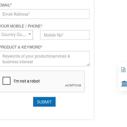
EMAIL
*
YOUR MOBILE / PHONE
*
Country Code*
PRODUCT & KEYWORD
*