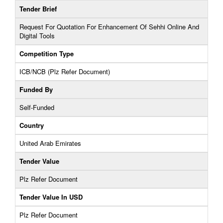
Tender Brief
Request For Quotation For Enhancement Of Sehhi Online And
Digital Tools
Competition Type
ICB/NCB (Plz Refer Document)
Funded By
Self-Funded
Country
United Arab Emirates
Tender Value
Plz Refer Document
Tender Value In USD
Plz Refer Document