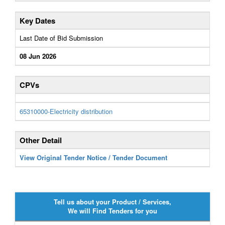
Key Dates
Last Date of Bid Submission
08 Jun 2026
CPVs
65310000-Electricity distribution
Other Detail
View Original Tender Notice / Tender Document
Tell us about your Product / Services,
We will Find Tenders for you