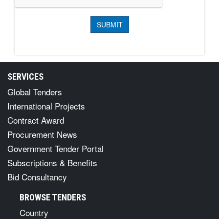
SERVICES
Global Tenders
International Projects
Contract Award
Procurement News
Government Tender Portal
Subscriptions & Benefits
Bid Consultancy
BROWSE TENDERS
Country