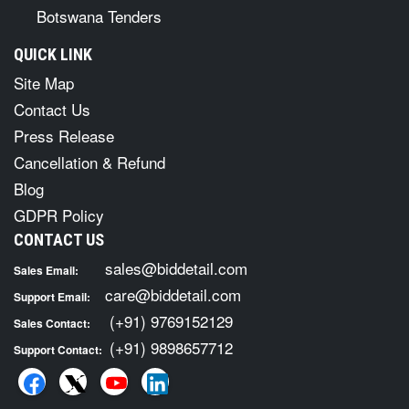
Botswana Tenders
QUICK LINK
Site Map
Contact Us
Press Release
Cancellation & Refund
Blog
GDPR Policy
CONTACT US
sales@biddetail.com
Sales Email:
care@biddetail.com
Support Email:
(+91) 9769152129
Sales Contact:
(+91) 9898657712
Support Contact: