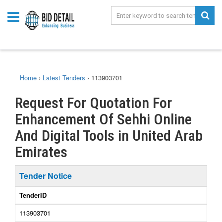
Home
›
Latest Tenders
›
113903701
Request For Quotation For
Enhancement Of Sehhi Online
And Digital Tools in United Arab
Emirates
Tender Notice
TenderID
113903701