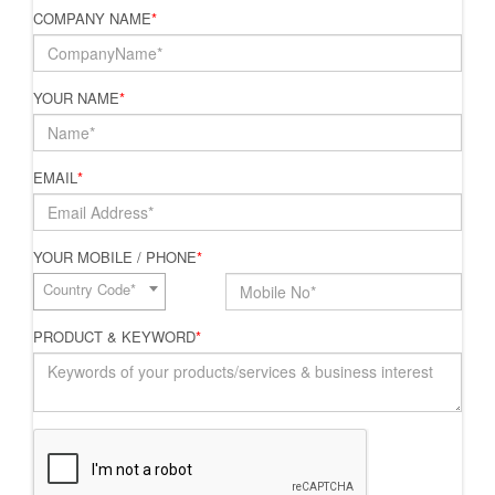
COMPANY NAME
*
YOUR NAME
*
EMAIL
*
YOUR MOBILE / PHONE
*
Country Code*
PRODUCT & KEYWORD
*