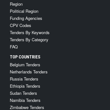
Region
Political Region
Funding Agencies
CPV Codes
Tenders By Keywords
Tenders By Category
FAQ
TOP COUNTRIES
Belgium Tenders
Netherlands Tenders
Russia Tenders
Ethiopia Tenders
Sudan Tenders
Namibia Tenders
Zimbabwe Tenders