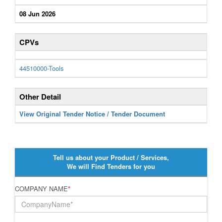
08 Jun 2026
CPVs
44510000-Tools
Other Detail
View Original Tender Notice / Tender Document
Tell us about your Product / Services,
We will Find Tenders for you
COMPANY NAME
*