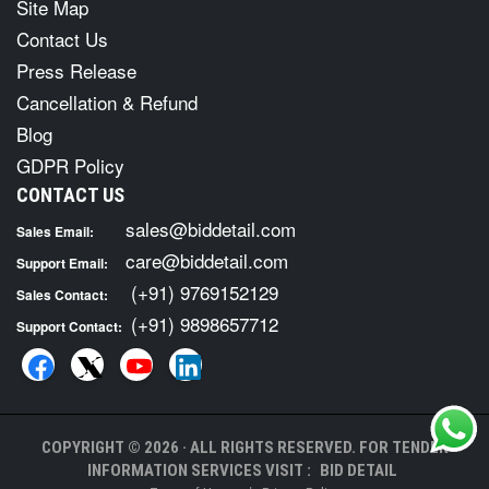
Site Map
Contact Us
Press Release
Cancellation & Refund
Blog
GDPR Policy
CONTACT US
sales@biddetail.com
Sales Email:
care@biddetail.com
Support Email:
(+91) 9769152129
Sales Contact:
(+91) 9898657712
Support Contact:
COPYRIGHT © 2026 · ALL RIGHTS RESERVED. FOR TENDER
INFORMATION SERVICES VISIT :
BID DETAIL