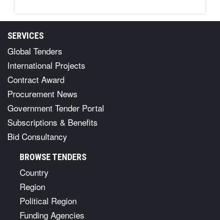
SERVICES
Global Tenders
International Projects
Contract Award
Procurement News
Government Tender Portal
Subscriptions & Benefits
Bid Consultancy
BROWSE TENDERS
Country
Region
Political Region
Funding Agencies