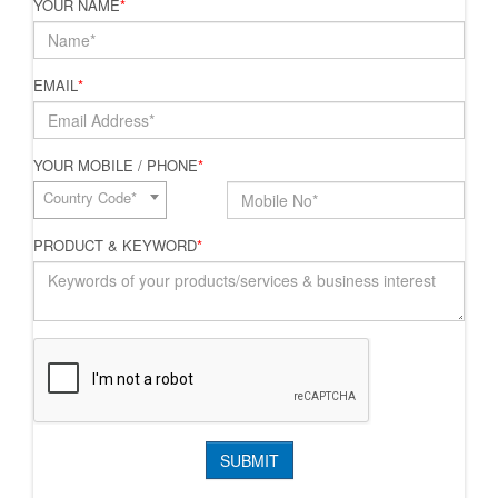
YOUR NAME
*
EMAIL
*
YOUR MOBILE / PHONE
*
Country Code*
PRODUCT & KEYWORD
*