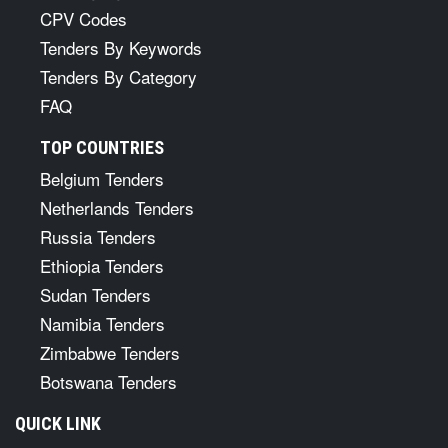
CPV Codes
Tenders By Keywords
Tenders By Category
FAQ
TOP COUNTRIES
Belgium Tenders
Netherlands Tenders
Russia Tenders
Ethiopia Tenders
Sudan Tenders
Namibia Tenders
Zimbabwe Tenders
Botswana Tenders
QUICK LINK