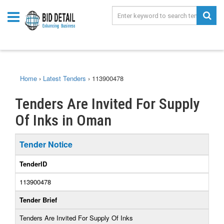
Home
›
Latest Tenders
›
113900478
Tenders Are Invited For Supply
Of Inks in Oman
Tender Notice
TenderID
113900478
Tender Brief
Tenders Are Invited For Supply Of Inks