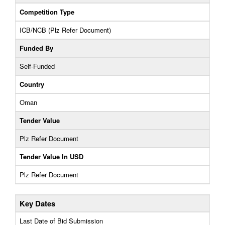
Competition Type
ICB/NCB (Plz Refer Document)
Funded By
Self-Funded
Country
Oman
Tender Value
Plz Refer Document
Tender Value In USD
Plz Refer Document
Key Dates
Last Date of Bid Submission