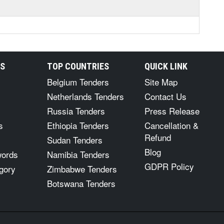
RS
TOP COUNTRIES
QUICK LINK
Belgium Tenders
Site Map
Netherlands Tenders
Contact Us
Russia Tenders
Press Release
s
Ethiopia Tenders
Cancellation &
Refund
Sudan Tenders
Blog
words
Namibia Tenders
GDPR Policy
gory
Zimbabwe Tenders
Botswana Tenders