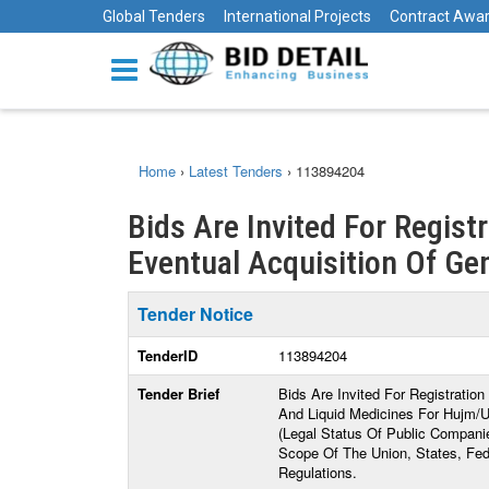
Global Tenders
International Projects
Contract Awa
Home
›
Latest Tenders
›
113894204
Bids Are Invited For Regist
Eventual Acquisition Of Gene
Tender Notice
TenderID
113894204
Tender Brief
Bids Are Invited For Registratio
And Liquid Medicines For Hujm/
(Legal Status Of Public Compani
Scope Of The Union, States, Fede
Regulations.