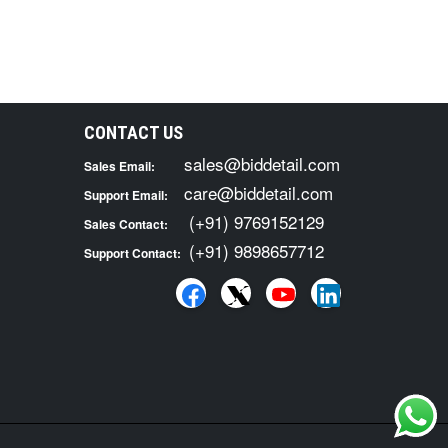
CONTACT US
sales@biddetail.com
Sales Email:
care@biddetail.com
Support Email:
(+91) 9769152129
Sales Contact:
(+91) 9898657712
Support Contact: