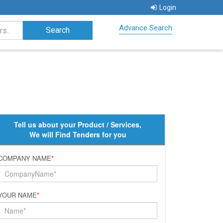
Login
Advance Search
Tell us about your Product / Services,
We will Find Tenders for you
COMPANY NAME
*
YOUR NAME
*