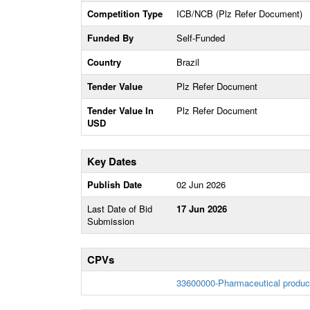
Competition Type
ICB/NCB (Plz Refer Document)
Funded By
Self-Funded
Country
Brazil
Tender Value
Plz Refer Document
Tender Value In
Plz Refer Document
USD
Key Dates
Publish Date
02 Jun 2026
Last Date of Bid
17 Jun 2026
Submission
CPVs
33600000-Pharmaceutical produc