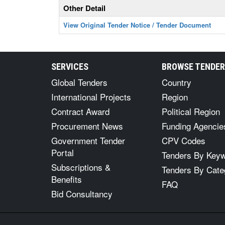
Other Detail
View Original Tender Notice / Tender Document
SERVICES
BROWSE TENDE
Global Tenders
Country
International Projects
Region
Contract Award
Political Region
Procurement News
Funding Agencie
Government Tender
CPV Codes
Portal
Tenders By Key
Subscriptions &
Tenders By Cate
Benefits
FAQ
Bid Consultancy