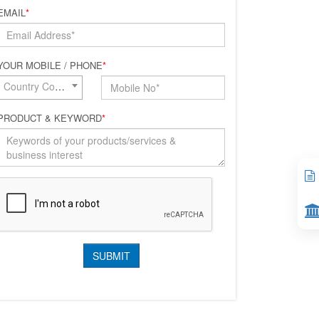
EMAIL
*
YOUR MOBILE / PHONE
*
Country Code*
PRODUCT & KEYWORD
*