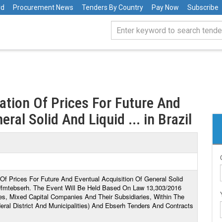
rd
Procurement News
Tenders By Country
Pay Now
Subscribe
ration Of Prices For Future And
ral Solid And Liquid ... in Brazil
n Of Prices For Future And Eventual Acquisition Of General Solid
Ufmtebserh. The Event Will Be Held Based On Law 13,303/2016
es, Mixed Capital Companies And Their Subsidiaries, Within The
ral District And Municipalities) And Ebserh Tenders And Contracts