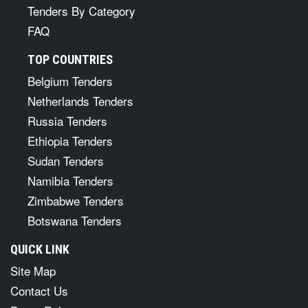
Tenders By Category
FAQ
TOP COUNTRIES
Belgium Tenders
Netherlands Tenders
Russia Tenders
Ethiopia Tenders
Sudan Tenders
Namibia Tenders
Zimbabwe Tenders
Botswana Tenders
QUICK LINK
Site Map
Contact Us