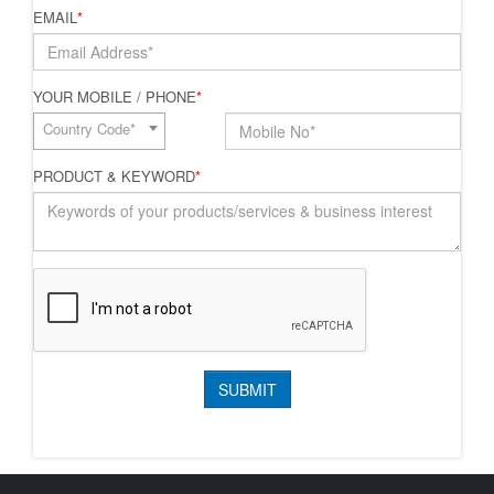
EMAIL
*
YOUR MOBILE / PHONE
*
Country Code*
PRODUCT & KEYWORD
*