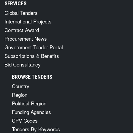
SERVICES
Global Tenders
International Projects
Contract Award
Procurement News
Government Tender Portal
Subscriptions & Benefits
Bid Consultancy
BROWSE TENDERS
Country
Region
Political Region
Funding Agencies
CPV Codes
Tenders By Keywords