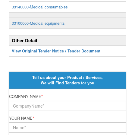
33140000-Medical consumables
33100000-Medical equipments
Other Detail
View Original Tender Notice / Tender Document
Tell us about your Product / Services,
We will Find Tenders for you
COMPANY NAME
*
YOUR NAME
*