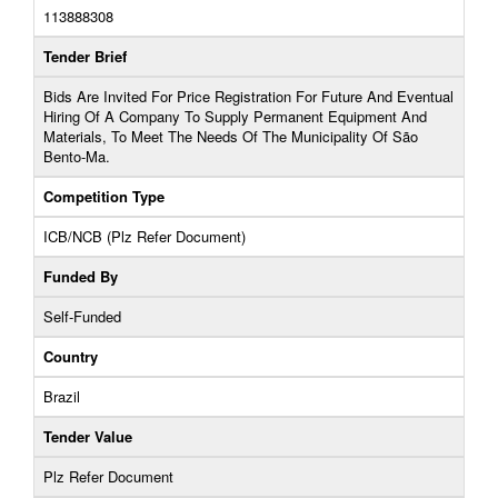
113888308
Tender Brief
Bids Are Invited For Price Registration For Future And Eventual
Hiring Of A Company To Supply Permanent Equipment And
Materials, To Meet The Needs Of The Municipality Of São
Bento-Ma.
Competition Type
ICB/NCB (Plz Refer Document)
Funded By
Self-Funded
Country
Brazil
Tender Value
Plz Refer Document