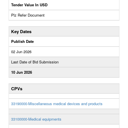
Tender Value In USD
Plz Refer Document
Key Dates
Publish Date
02 Jun 2026
Last Date of Bid Submission
10 Jun 2026
CPVs
33190000-Miscellaneous medical devices and products
33100000-Medical equipments