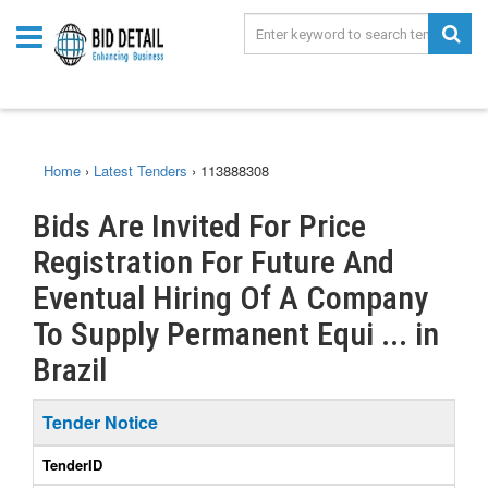
Home
›
Latest Tenders
›
113888308
Bids Are Invited For Price
Registration For Future And
Eventual Hiring Of A Company
To Supply Permanent Equi ... in
Brazil
Tender Notice
TenderID