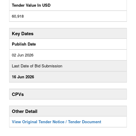
Tender Value In USD
60,918
Key Dates
Publish Date
02 Jun 2026
Last Date of Bid Submission
16 Jun 2026
CPVs
Other Detail
View Original Tender Notice / Tender Document