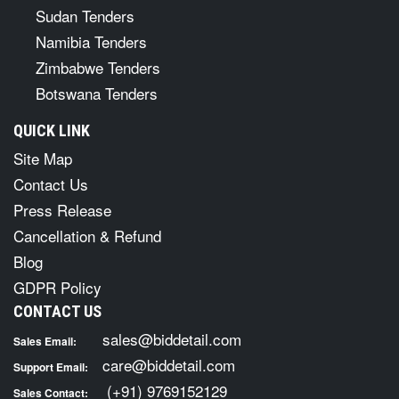
Sudan Tenders
Namibia Tenders
Zimbabwe Tenders
Botswana Tenders
QUICK LINK
Site Map
Contact Us
Press Release
Cancellation & Refund
Blog
GDPR Policy
CONTACT US
sales@biddetail.com
Sales Email:
care@biddetail.com
Support Email:
(+91) 9769152129
Sales Contact: