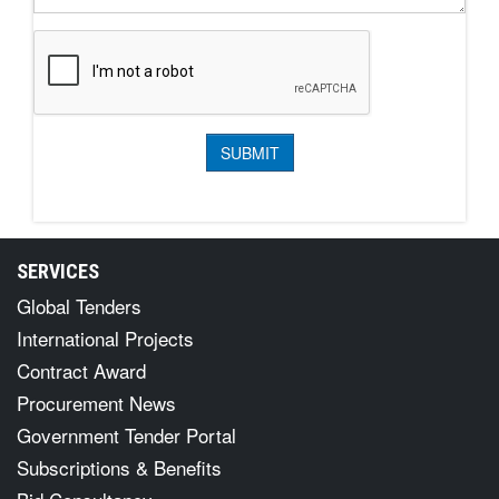
SERVICES
Global Tenders
International Projects
Contract Award
Procurement News
Government Tender Portal
Subscriptions & Benefits