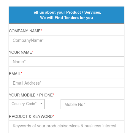
Tell us about your Product / Services,
We will Find Tenders for you
COMPANY NAME
*
YOUR NAME
*
EMAIL
*
YOUR MOBILE / PHONE
*
Country Code*
PRODUCT & KEYWORD
*