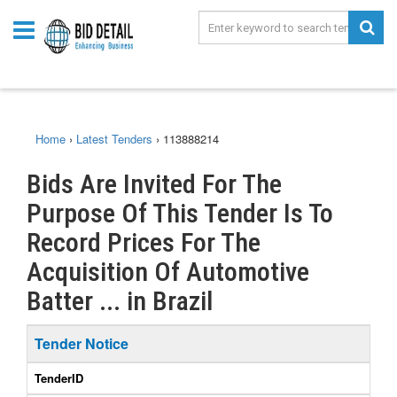
Home
›
Latest Tenders
›
113888214
Bids Are Invited For The
Purpose Of This Tender Is To
Record Prices For The
Acquisition Of Automotive
Batter ... in Brazil
Tender Notice
TenderID