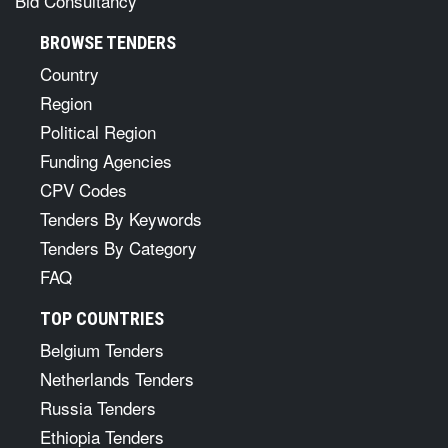
Bid Consultancy
BROWSE TENDERS
Country
Region
Political Region
Funding Agencies
CPV Codes
Tenders By Keywords
Tenders By Category
FAQ
TOP COUNTRIES
Belgium Tenders
Netherlands Tenders
Russia Tenders
Ethiopia Tenders