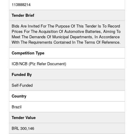
113888214
Tender Brief
Bids Are Invited For The Purpose Of This Tender Is To Record
Prices For The Acquisition Of Automotive Batteries, Aiming To
Meet The Demands Of Municipal Departments, In Accordance
With The Requirements Contained In The Terms Of Reference.
Competition Type
ICB/NCB (Plz Refer Document)
Funded By
Self-Funded
Country
Brazil
Tender Value
BRL 300,146