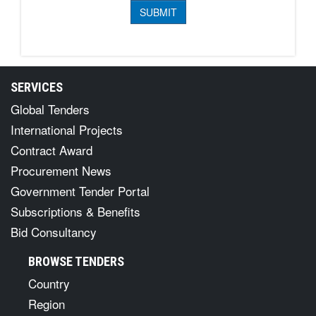
SERVICES
Global Tenders
International Projects
Contract Award
Procurement News
Government Tender Portal
Subscriptions & Benefits
Bid Consultancy
BROWSE TENDERS
Country
Region