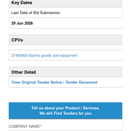
Key Dates
Last Date of Bid Submission
29 Jun 2026
CPVs
37400000-Sports goods and equipment
Other Detail
View Original Tender Notice / Tender Document
Tell us about your Product / Services,
We will Find Tenders for you
COMPANY NAME
*