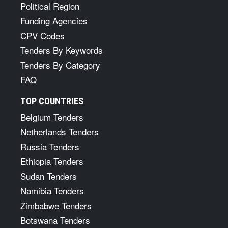
Political Region
Funding Agencies
CPV Codes
Tenders By Keywords
Tenders By Category
FAQ
TOP COUNTRIES
Belgium Tenders
Netherlands Tenders
Russia Tenders
Ethiopia Tenders
Sudan Tenders
Namibia Tenders
Zimbabwe Tenders
Botswana Tenders