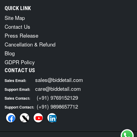
QUICK LINK
Site Map
Contact Us
Press Release
Cancellation & Refund
Blog
GDPR Policy
CONTACT US
sales@biddetail.com
Sales Email:
care@biddetail.com
Support Email:
(+91) 9769152129
Sales Contact:
(+91) 9898657712
Support Contact: