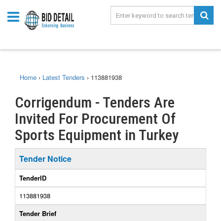
Home
›
Latest Tenders
›
113881938
Corrigendum - Tenders Are
Invited For Procurement Of
Sports Equipment in Turkey
Tender Notice
TenderID
113881938
Tender Brief