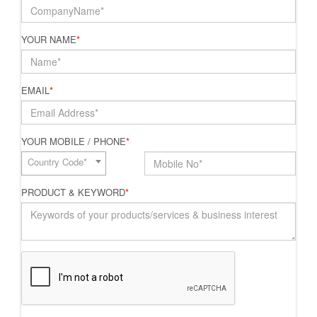
YOUR NAME
*
EMAIL
*
YOUR MOBILE / PHONE
*
Country Code*
PRODUCT & KEYWORD
*