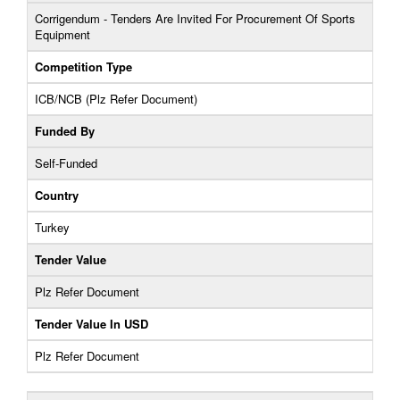
Corrigendum - Tenders Are Invited For Procurement Of Sports
Equipment
Competition Type
ICB/NCB (Plz Refer Document)
Funded By
Self-Funded
Country
Turkey
Tender Value
Plz Refer Document
Tender Value In USD
Plz Refer Document