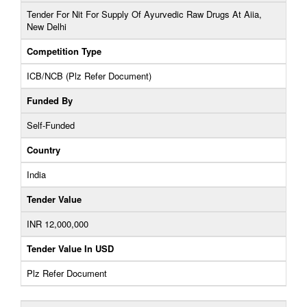
Tender For Nit For Supply Of Ayurvedic Raw Drugs At Aiia,
New Delhi
Competition Type
ICB/NCB (Plz Refer Document)
Funded By
Self-Funded
Country
India
Tender Value
INR 12,000,000
Tender Value In USD
Plz Refer Document