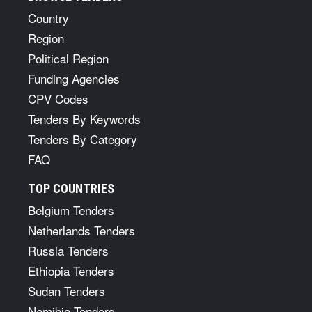
Country
Region
Political Region
Funding Agencies
CPV Codes
Tenders By Keywords
Tenders By Category
FAQ
TOP COUNTRIES
Belgium Tenders
Netherlands Tenders
Russia Tenders
Ethiopia Tenders
Sudan Tenders
Namibia Tenders