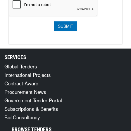
SERVICES
Global Tenders
International Projects
Contract Award
Procurement News
Government Tender Portal
Subscriptions & Benefits
Bid Consultancy
BROWSE TENDERS