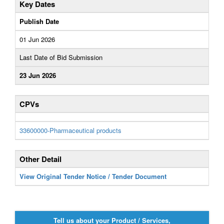
Key Dates
Publish Date
01 Jun 2026
Last Date of Bid Submission
23 Jun 2026
CPVs
33600000-Pharmaceutical products
Other Detail
View Original Tender Notice / Tender Document
Tell us about your Product / Services,