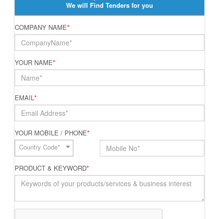
We will Find Tenders for you
COMPANY NAME
*
YOUR NAME
*
EMAIL
*
YOUR MOBILE / PHONE
*
Country Code*
PRODUCT & KEYWORD
*