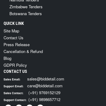
Zimbabwe Tenders
Botswana Tenders
QUICK LINK
Site Map
Contact Us
Press Release
Cancellation & Refund
Blog
GDPR Policy
CONTACT US
sales@biddetail.com
Sales Email:
care@biddetail.com
Support Email:
(+91) 9769152129
Sales Contact:
(+91) 9898657712
Support Contact: