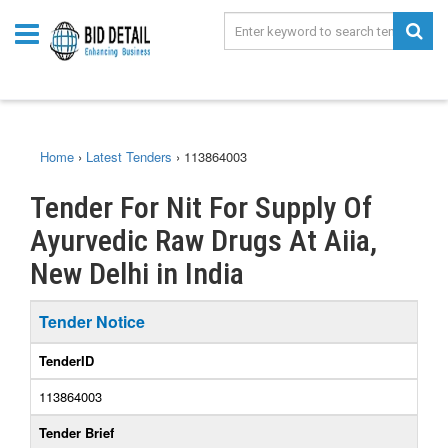
Home
›
Latest Tenders
›
113864003
Tender For Nit For Supply Of
Ayurvedic Raw Drugs At Aiia,
New Delhi in India
Tender Notice
TenderID
113864003
Tender Brief