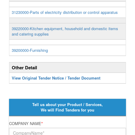
31230000-Parts of electricity distribution or control apparatus
39220000-Kitchen equipment, household and domestic items
and catering supplies
39200000-Furnishing
Other Detail
View Original Tender Notice / Tender Document
Tell us about your Product / Services,
We will Find Tenders for you
COMPANY NAME
*