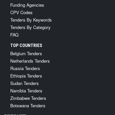
Funding Agencies
CPV Codes
Tenders By Keywords
Tenders By Category
FAQ
TOP COUNTRIES
Belgium Tenders
Netherlands Tenders
Russia Tenders
Ethiopia Tenders
Sudan Tenders
Namibia Tenders
Zimbabwe Tenders
Botswana Tenders