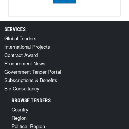
SERVICES
Global Tenders
International Projects
Contract Award
Procurement News
Government Tender Portal
Subscriptions & Benefits
Bid Consultancy
BROWSE TENDERS
Country
Region
Political Region