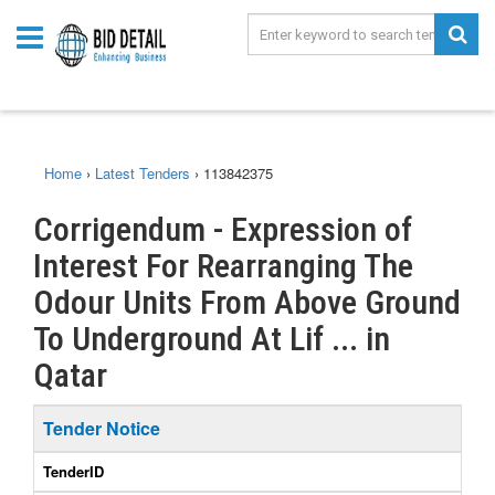
Home
›
Latest Tenders
›
113842375
Corrigendum - Expression of
Interest For Rearranging The
Odour Units From Above Ground
To Underground At Lif ... in
Qatar
Tender Notice
TenderID