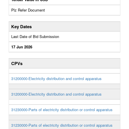
Plz Refer Document
Key Dates
Last Date of Bid Submission
17 Jun 2026
CPVs
31200000-Electricity distribution and control apparatus
31200000-Electricity distribution and control apparatus
31230000-Parts of electricity distribution or control apparatus
31230000-Parts of electricity distribution or control apparatus