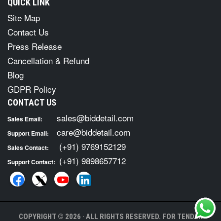
QUICK LINK
Site Map
Contact Us
Press Release
Cancellation & Refund
Blog
GDPR Policy
CONTACT US
sales@biddetail.com
Sales Email:
care@biddetail.com
Support Email:
(+91) 9769152129
Sales Contact:
(+91) 9898657712
Support Contact:
COPYRIGHT © 2026 · ALL RIGHTS RESERVED. FOR TENDER