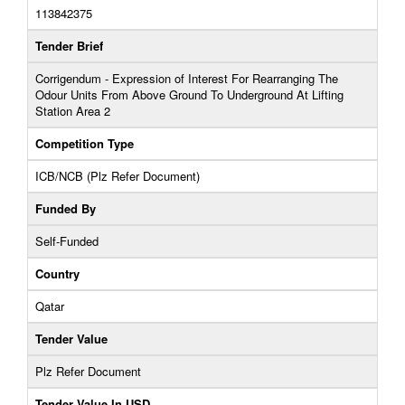
113842375
Tender Brief
Corrigendum - Expression of Interest For Rearranging The
Odour Units From Above Ground To Underground At Lifting
Station Area 2
Competition Type
ICB/NCB (Plz Refer Document)
Funded By
Self-Funded
Country
Qatar
Tender Value
Plz Refer Document
Tender Value In USD