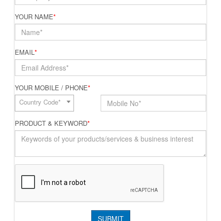
YOUR NAME
*
EMAIL
*
YOUR MOBILE / PHONE
*
Country Code*
PRODUCT & KEYWORD
*