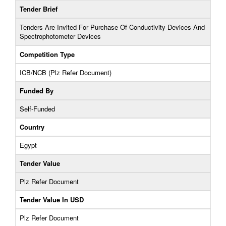
Tender Brief
Tenders Are Invited For Purchase Of Conductivity Devices And
Spectrophotometer Devices
Competition Type
ICB/NCB (Plz Refer Document)
Funded By
Self-Funded
Country
Egypt
Tender Value
Plz Refer Document
Tender Value In USD
Plz Refer Document