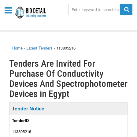
Home
›
Latest Tenders
›
113805216
Tenders Are Invited For
Purchase Of Conductivity
Devices And Spectrophotometer
Devices in Egypt
Tender Notice
TenderID
113805216