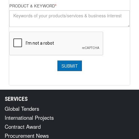
PRODUCT & KEYWORD
*
SERVICES
Global Tenders
International Projects
Contract Award
Procurement News