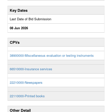
Key Dates
Last Date of Bid Submission
08 Jun 2026
CPVs
38900000-Miscellaneous evaluation or testing instruments
66510000-Insurance services
22210000-Newspapers
22110000-Printed books
Other Detail