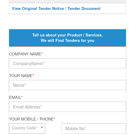
View Original Tender Notice / Tender Document
Tell us about your Product / Services,
We will Find Tenders for you
COMPANY NAME
*
YOUR NAME
*
EMAIL
*
YOUR MOBILE / PHONE
*
Country Code*