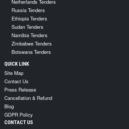
Netherlands Tenders
Russia Tenders
Ethiopia Tenders
Sudan Tenders
Namibia Tenders
Zimbabwe Tenders
Botswana Tenders
QUICK LINK
Site Map
Contact Us
Press Release
Cancellation & Refund
Blog
GDPR Policy
CONTACT US