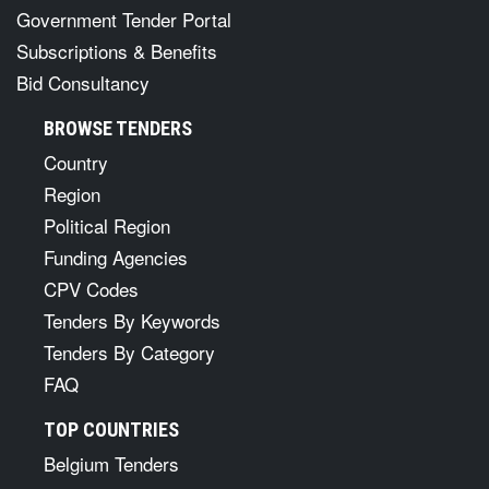
Government Tender Portal
Subscriptions & Benefits
Bid Consultancy
BROWSE TENDERS
Country
Region
Political Region
Funding Agencies
CPV Codes
Tenders By Keywords
Tenders By Category
FAQ
TOP COUNTRIES
Belgium Tenders