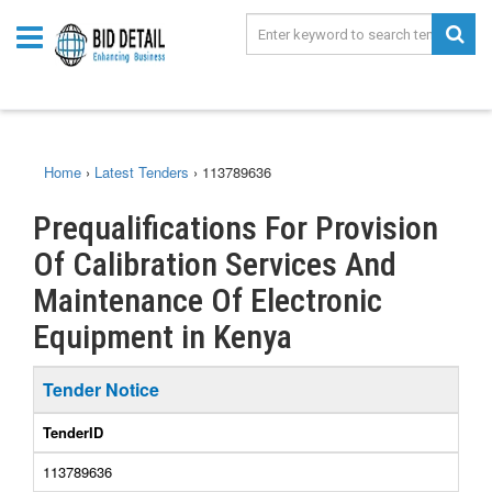
Home
›
Latest Tenders
›
113789636
Prequalifications For Provision
Of Calibration Services And
Maintenance Of Electronic
Equipment in Kenya
Tender Notice
TenderID
113789636