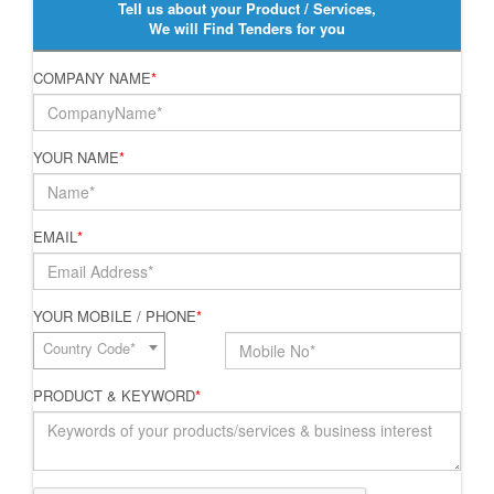
Tell us about your Product / Services,
We will Find Tenders for you
COMPANY NAME
*
YOUR NAME
*
EMAIL
*
YOUR MOBILE / PHONE
*
Country Code*
PRODUCT & KEYWORD
*