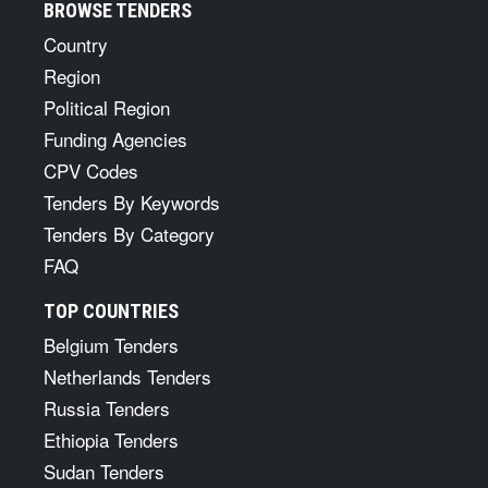
BROWSE TENDERS
Country
Region
Political Region
Funding Agencies
CPV Codes
Tenders By Keywords
Tenders By Category
FAQ
TOP COUNTRIES
Belgium Tenders
Netherlands Tenders
Russia Tenders
Ethiopia Tenders
Sudan Tenders