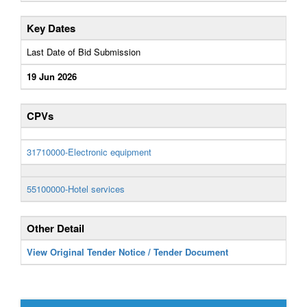
Key Dates
Last Date of Bid Submission
19 Jun 2026
CPVs
31710000-Electronic equipment
55100000-Hotel services
Other Detail
View Original Tender Notice / Tender Document