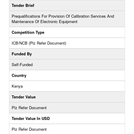
Tender Brief
Prequalifications For Provision Of Calibration Services And
Maintenance Of Electronic Equipment
Competition Type
ICB/NCB (Plz Refer Document)
Funded By
Self-Funded
Country
Kenya
Tender Value
Plz Refer Document
Tender Value In USD
Plz Refer Document