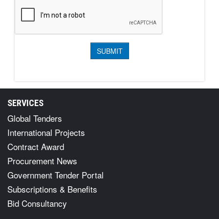
SERVICES
Global Tenders
International Projects
Contract Award
Procurement News
Government Tender Portal
Subscriptions & Benefits
Bid Consultancy