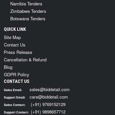
Namibia Tenders
Zimbabwe Tenders
Botswana Tenders
QUICK LINK
Site Map
Contact Us
Press Release
Cancellation & Refund
Blog
GDPR Policy
CONTACT US
sales@biddetail.com
Sales Email:
care@biddetail.com
Support Email:
(+91) 9769152129
Sales Contact:
(+91) 9898657712
Support Contact: