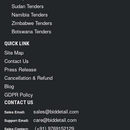
Sudan Tenders
Namibia Tenders
Zimbabwe Tenders
Botswana Tenders
QUICK LINK
Site Map
Contact Us
Press Release
Cancellation & Refund
Blog
GDPR Policy
CONTACT US
sales@biddetail.com
Sales Email:
care@biddetail.com
Support Email:
(+91) 9769152129
Sales Contact: