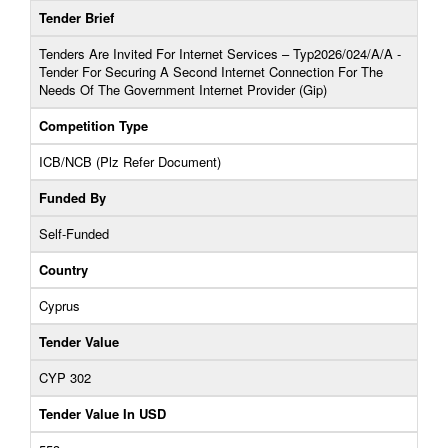
Tender Brief
Tenders Are Invited For Internet Services – Typ2026/024/A/A -
Tender For Securing A Second Internet Connection For The
Needs Of The Government Internet Provider (Gip)
Competition Type
ICB/NCB (Plz Refer Document)
Funded By
Self-Funded
Country
Cyprus
Tender Value
CYP 302
Tender Value In USD