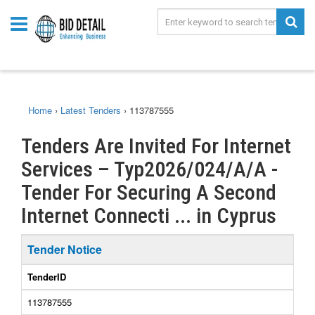
Home
›
Latest Tenders
›
113787555
Tenders Are Invited For Internet
Services – Typ2026/024/A/A -
Tender For Securing A Second
Internet Connecti ... in Cyprus
Tender Notice
TenderID
113787555