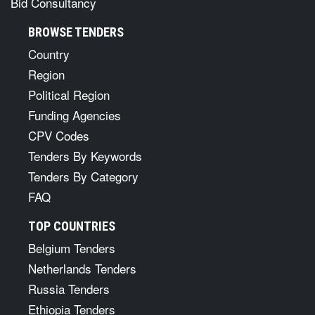
Bid Consultancy
BROWSE TENDERS
Country
Region
Political Region
Funding Agencies
CPV Codes
Tenders By Keywords
Tenders By Category
FAQ
TOP COUNTRIES
Belgium Tenders
Netherlands Tenders
Russia Tenders
Ethiopia Tenders