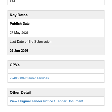
553
Key Dates
Publish Date
27 May 2026
Last Date of Bid Submission
26 Jun 2026
CPVs
72400000-Internet services
Other Detail
View Original Tender Notice / Tender Document