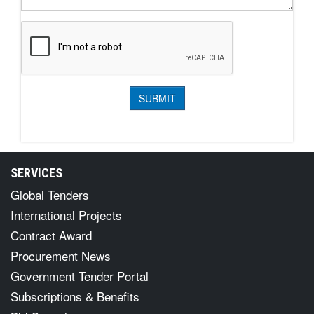
SERVICES
Global Tenders
International Projects
Contract Award
Procurement News
Government Tender Portal
Subscriptions & Benefits