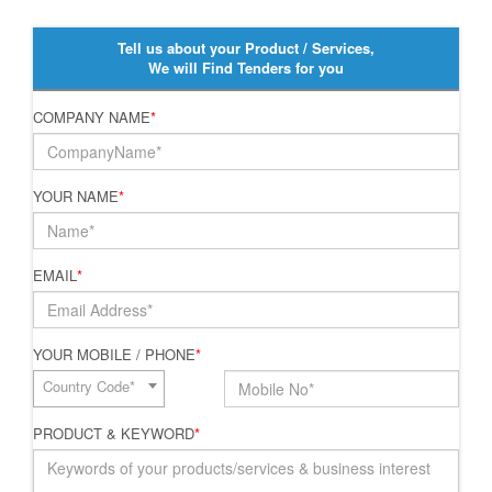
Tell us about your Product / Services,
We will Find Tenders for you
COMPANY NAME
*
YOUR NAME
*
EMAIL
*
YOUR MOBILE / PHONE
*
Country Code*
PRODUCT & KEYWORD
*