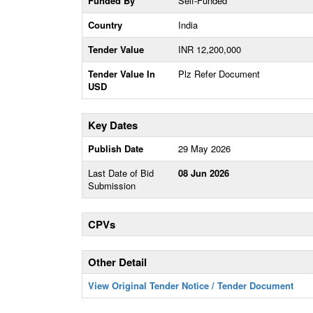
Funded By
Self-Funded
Country
India
Tender Value
INR 12,200,000
Tender Value In
Plz Refer Document
USD
Key Dates
Publish Date
29 May 2026
Last Date of Bid
08 Jun 2026
Submission
CPVs
Other Detail
View Original Tender Notice / Tender Document