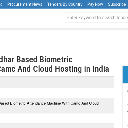
rd
Procurement News
Tenders By Country
Pay Now
Subscribe
adhar Based Biometric
amc And Cloud Hosting in India
r Based Biometric Attendance Machine With Camc And Cloud