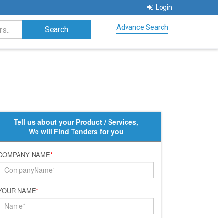
Login
Advance Search
Tell us about your Product / Services,
We will Find Tenders for you
COMPANY NAME
*
YOUR NAME
*