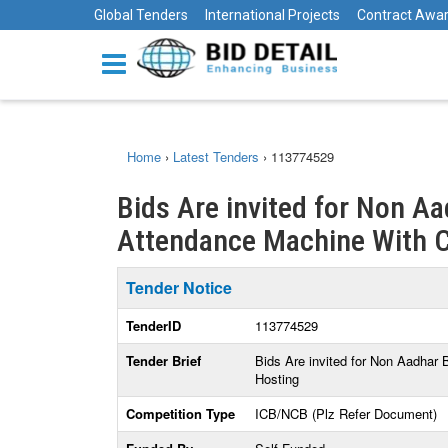
Global Tenders
International Projects
Contract Awa
Home
›
Latest Tenders
›
113774529
Bids Are invited for Non A
Attendance Machine With C
Tender Notice
TenderID
113774529
Tender Brief
Bids Are invited for Non Aadha
Hosting
Competition Type
ICB/NCB (Plz Refer Document)