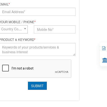
EMAIL
*
YOUR MOBILE / PHONE
*
Country Code*
PRODUCT & KEYWORD
*