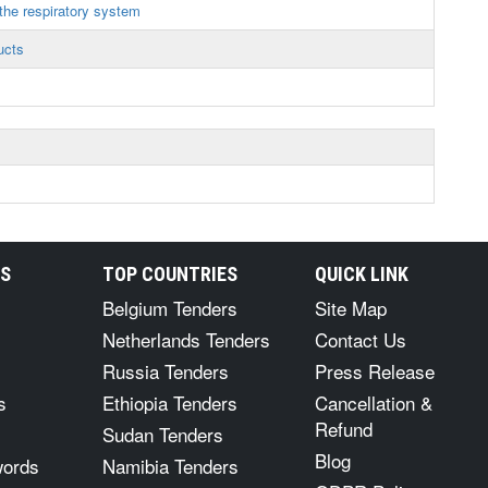
the respiratory system
ucts
s
RS
TOP COUNTRIES
QUICK LINK
Belgium Tenders
Site Map
Netherlands Tenders
Contact Us
Russia Tenders
Press Release
s
Ethiopia Tenders
Cancellation &
Refund
Sudan Tenders
Blog
words
Namibia Tenders