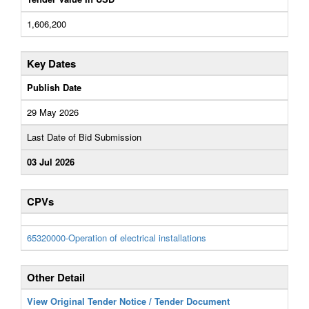
1,606,200
Key Dates
Publish Date
29 May 2026
Last Date of Bid Submission
03 Jul 2026
CPVs
65320000-Operation of electrical installations
Other Detail
View Original Tender Notice / Tender Document