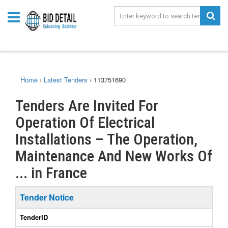
Home
›
Latest Tenders
›
113751690
Tenders Are Invited For
Operation Of Electrical
Installations – The Operation,
Maintenance And New Works Of
... in France
Tender Notice
TenderID