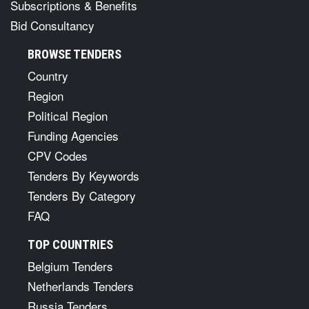
Subscriptions & Benefits
Bid Consultancy
BROWSE TENDERS
Country
Region
Political Region
Funding Agencies
CPV Codes
Tenders By Keywords
Tenders By Category
FAQ
TOP COUNTRIES
Belgium Tenders
Netherlands Tenders
Russia Tenders