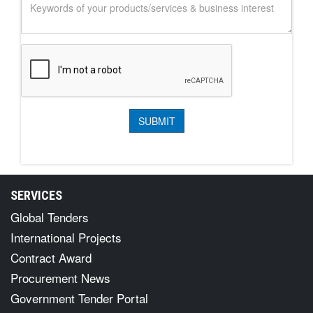
SERVICES
Global Tenders
International Projects
Contract Award
Procurement News
Government Tender Portal