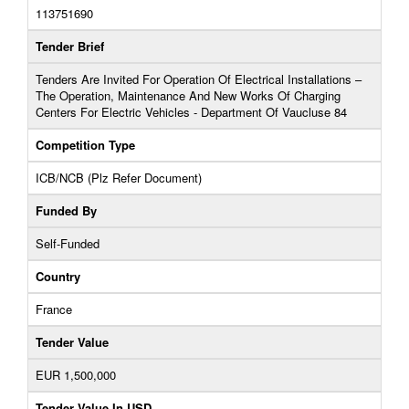
113751690
Tender Brief
Tenders Are Invited For Operation Of Electrical Installations –
The Operation, Maintenance And New Works Of Charging
Centers For Electric Vehicles - Department Of Vaucluse 84
Competition Type
ICB/NCB (Plz Refer Document)
Funded By
Self-Funded
Country
France
Tender Value
EUR 1,500,000
Tender Value In USD