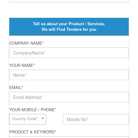
Tell us about your Product / Services,
We will Find Tenders for you
COMPANY NAME
*
YOUR NAME
*
EMAIL
*
YOUR MOBILE / PHONE
*
Country Code*
PRODUCT & KEYWORD
*