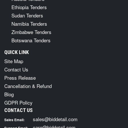
Ethiopia Tenders
Sudan Tenders
Namibia Tenders
Zimbabwe Tenders
Botswana Tenders
QUICK LINK
Site Map
Contact Us
Press Release
Cancellation & Refund
Blog
GDPR Policy
CONTACT US
sales@biddetail.com
Sales Email:
care@biddetail.com